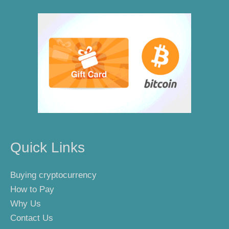
Quick Links
Buying cryptocurrency
How to Pay
Why Us
Contact Us