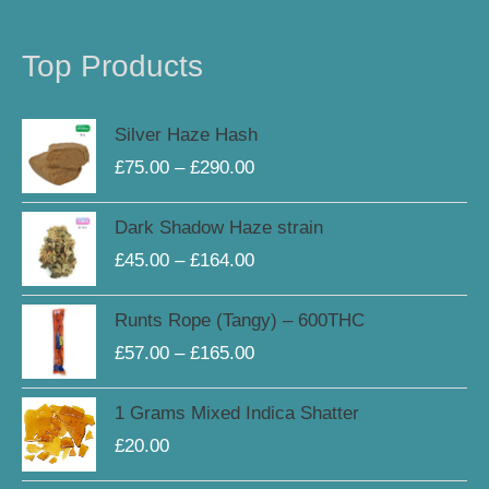
Top Products
Price
Silver Haze Hash
range:
£
75.00
–
£
290.00
£75.00
through
Price
Dark Shadow Haze strain
£290.00
range:
£
45.00
–
£
164.00
£45.00
through
Price
Runts Rope (Tangy) – 600THC
£164.00
range:
£
57.00
–
£
165.00
£57.00
through
1 Grams Mixed Indica Shatter
£165.00
£
20.00