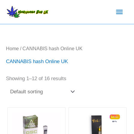
Skip
Main
to
content
Men
Home
/ CANNABIS hash Online UK
CANNABIS hash Online UK
Showing 1–12 of 16 results