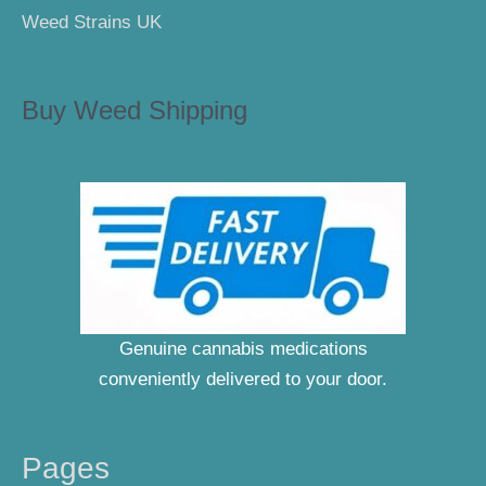
Weed Strains UK
Buy Weed Shipping
Genuine cannabis medications
conveniently delivered to your door.
Pages