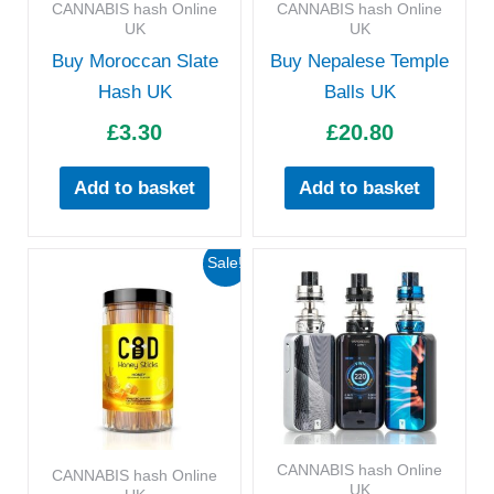
CANNABIS hash Online
CANNABIS hash Online
UK
UK
Buy Moroccan Slate
Buy Nepalese Temple
Hash UK
Balls UK
£
3.30
£
20.80
Add to basket
Add to basket
Original
Current
Sale!
price
price
was:
is:
£133.00.
£120.00.
CANNABIS hash Online
CANNABIS hash Online
UK