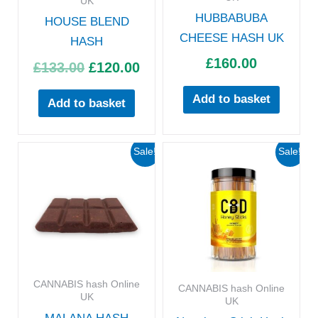
UK
HUBBABUBA
HOUSE BLEND
CHEESE HASH UK
HASH
£
160.00
£
133.00
£
120.00
Add to basket
Add to basket
Original
Current
Original
Curre
Sale!
Sale!
price
price
price
price
was:
is:
was:
is:
£160.00.
£130.00.
£66.00.
£58.00
CANNABIS hash Online
CANNABIS hash Online
UK
UK