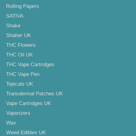
Rolling Papers
SATIVA
Shake
Shatter UK
THC Flowers
THC Oil UK
THC Vape Cartridges
THC Vape Pen
Topicals UK
Transdermal Patches UK
Vape Cartridges UK
Vaporizers
Wax
Weed Edibles UK