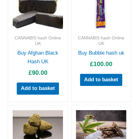
CANNABIS hash Online
CANNABIS hash Online
UK
UK
Buy Afghan Black
Buy Bubble hash uk
Hash UK
£
100.00
£
90.00
Add to basket
Add to basket