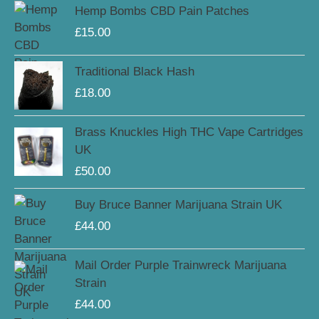
Hemp Bombs CBD Pain Patches
£
15.00
Traditional Black Hash
£
18.00
Brass Knuckles High THC Vape Cartridges
UK
£
50.00
Buy Bruce Banner Marijuana Strain UK
£
44.00
Mail Order Purple Trainwreck Marijuana
Strain
£
44.00