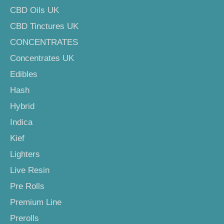
CBD Oils UK
CBD Tinctures UK
CONCENTRATES
Concentrates UK
Edibles
Hash
Hybrid
Indica
Kief
Lighters
Live Resin
Pre Rolls
Premium Line
Prerolls