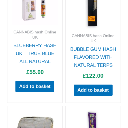
CANNABIS hash Online
CANNABIS hash Online
UK
UK
BLUEBERRY HASH
BUBBLE GUM HASH
UK – TRUE BLUE
FLAVORED WITH
ALL NATURAL
NATURAL TERPS
£
55.00
£
122.00
Add to basket
Add to basket