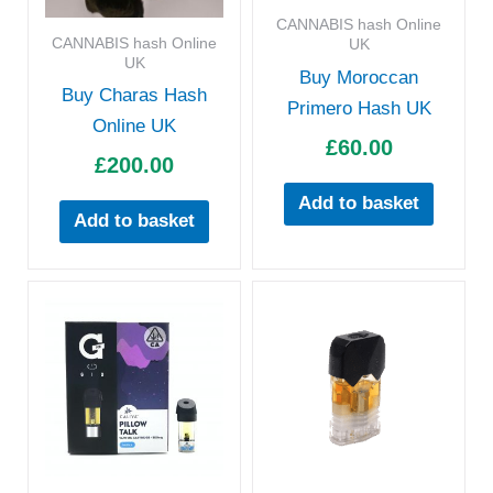
CANNABIS hash Online
CANNABIS hash Online
UK
UK
Buy Moroccan
Buy Charas Hash
Primero Hash UK
Online UK
£
60.00
£
200.00
Add to basket
Add to basket