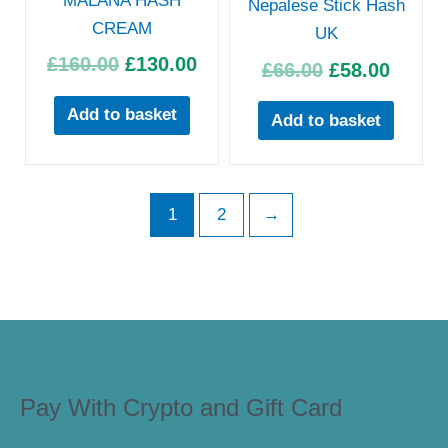
MALANA HASH
Nepalese Stick Hash
CREAM
UK
£
160.00
£
130.00
£
66.00
£
58.00
Add to basket
Add to basket
1
2
→
Pay With Crypto and Gift Card