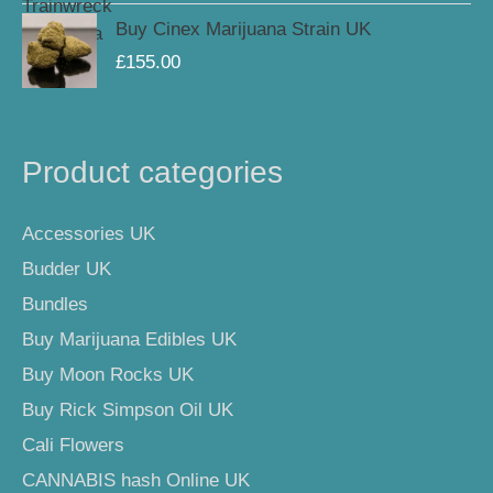
Buy Cinex Marijuana Strain UK
£
155.00
Product categories
Accessories UK
Budder UK
Bundles
Buy Marijuana Edibles UK
Buy Moon Rocks UK
Buy Rick Simpson Oil UK
Cali Flowers
CANNABIS hash Online UK