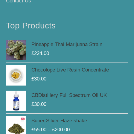
Contact Us
Top Products
Pineapple Thai Marijuana Strain
£
224.00
Chocolope Live Resin Concentrate
£
30.00
CBDistillery Full Spectrum Oil UK
£
30.00
Price
Super Silver Haze shake
range:
£
55.00
–
£
200.00
£55.00