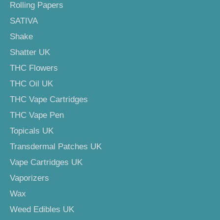
Rolling Papers
SATIVA
Shake
Shatter UK
THC Flowers
THC Oil UK
THC Vape Cartridges
THC Vape Pen
Topicals UK
Transdermal Patches UK
Vape Cartridges UK
Vaporizers
Wax
Weed Edibles UK