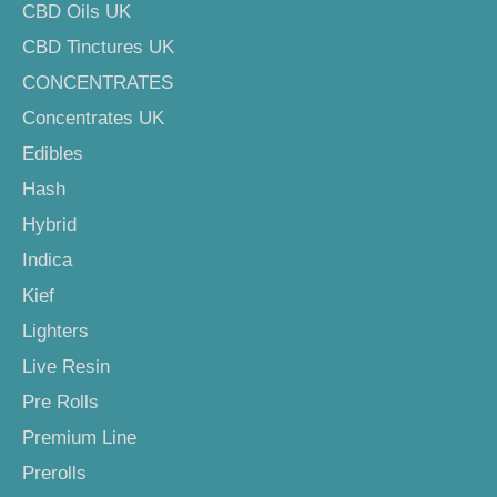
CBD Oils UK
CBD Tinctures UK
CONCENTRATES
Concentrates UK
Edibles
Hash
Hybrid
Indica
Kief
Lighters
Live Resin
Pre Rolls
Premium Line
Prerolls