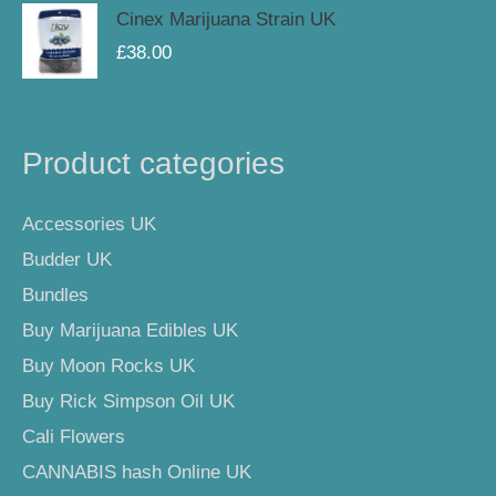
Cinex Marijuana Strain UK
£
38.00
Product categories
Accessories UK
Budder UK
Bundles
Buy Marijuana Edibles UK
Buy Moon Rocks UK
Buy Rick Simpson Oil UK
Cali Flowers
CANNABIS hash Online UK