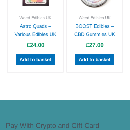
Weed Edibles UK
Weed Edibles UK
Astro Quads –
BOOST Edibles –
Various Edibles UK
CBD Gummies UK
£
24.00
£
27.00
Add to basket
Add to basket
Pay With Crypto and Gift Card