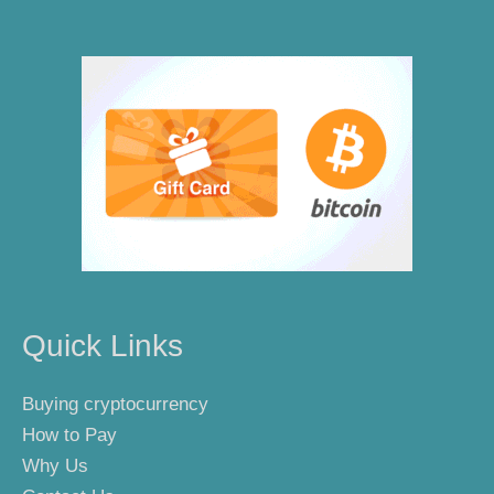
Quick Links
Buying cryptocurrency
How to Pay
Why Us