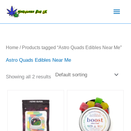
Skip
Main
to
content
Men
Home
/ Products tagged “Astro Quads Edibles Near Me”
Astro Quads Edibles Near Me
Showing all 2 results