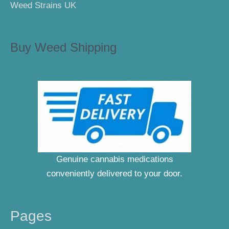
Weed Strains UK
Buy Weed Shipping
Genuine cannabis medications
conveniently delivered to your door.
Pages