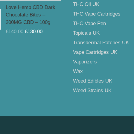
£159.00
Original
Current
THC Oil UK
Love Hemp CBD Dark
price
price
THC Vape Cartridges
Chocolate Bites –
was:
is:
200MG CBD – 100g
THC Vape Pen
£140.00.
£130.00.
£
140.00
£
130.00
Topicals UK
Transdermal Patches UK
Vape Cartridges UK
Vaporizers
Wax
Weed Edibles UK
Weed Strains UK