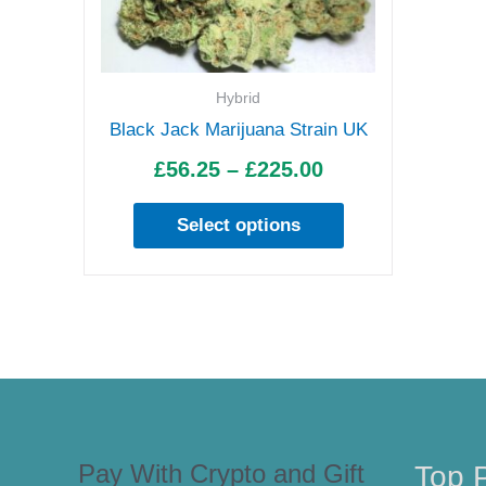
£225.00
variants.
The
options
Hybrid
may
Black Jack Marijuana Strain UK
be
£
56.25
–
£
225.00
chosen
on
Select options
the
product
page
Pay With Crypto and Gift
Top 