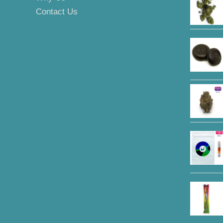
Contact Us