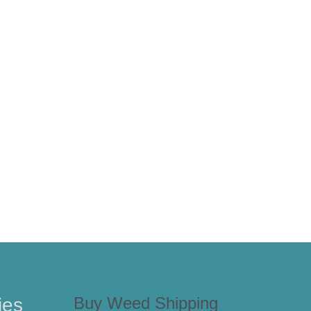
Buy Weed Shipping
ies