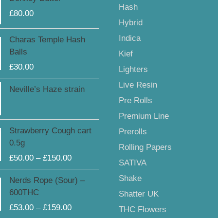
Hash
£
80.00
Hybrid
Indica
Charas Temple Hash
Balls
Kief
£
30.00
Lighters
Live Resin
Neville’s Haze strain
Pre Rolls
Premium Line
Price
Strawberry Cough cart
Prerolls
range:
0.5g
Rolling Papers
£50.00
£
50.00
–
£
150.00
through
SATIVA
£150.00
Price
Shake
Nerds Rope (Sour) –
range:
600THC
Shatter UK
£53.00
£
53.00
–
£
159.00
THC Flowers
through