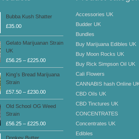
Accessories UK
Bubba Kush Shatter
Budder UK
£
35.00
Bundles
Price
Gelato Marijuanan Strain
Buy Marijuana Edibles UK
range:
UK
Buy Moon Rocks UK
£56.25
£
56.25
–
£
225.00
through
Buy Rick Simpson Oil UK
£225.00
Price
Cali Flowers
King’s Bread Marijuana
range:
Strain
CANNABIS hash Online U
£57.50
£
57.50
–
£
230.00
CBD Oils UK
through
£230.00
Price
CBD Tinctures UK
Old School OG Weed
range:
CONCENTRATES
Strain
£56.25
£
56.25
–
£
225.00
Concentrates UK
through
Edibles
£225.00
Donkey Butter