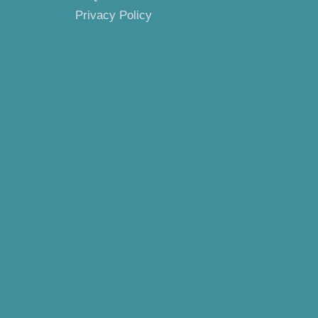
Privacy Policy