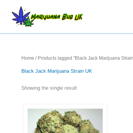
Skip
to
content
Home
/ Products tagged “Black Jack Marijuana Strai
Black Jack Marijuana Strain UK
Showing the single result
Price
This
range:
product
£56.25
has
through
multiple