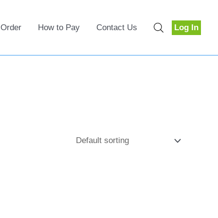
 Order
How to Pay
Contact Us
Log In