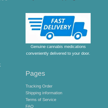
Genuine cannabis medications
conveniently delivered to your door.
K
Pages
Tracking Order
Shipping information
Terms of Service
FAQ