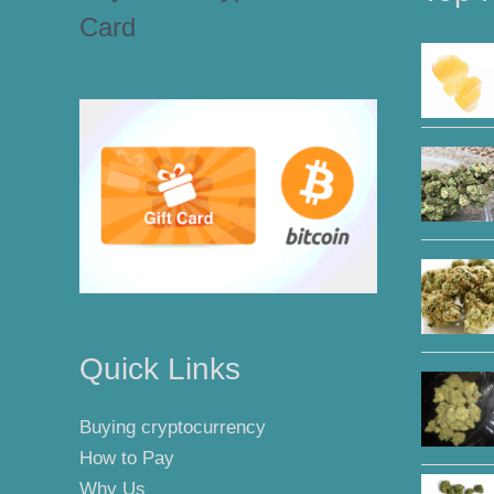
Card
Quick Links
Buying cryptocurrency
How to Pay
Why Us