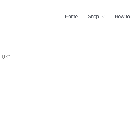
Home
Shop
How to
n UK”