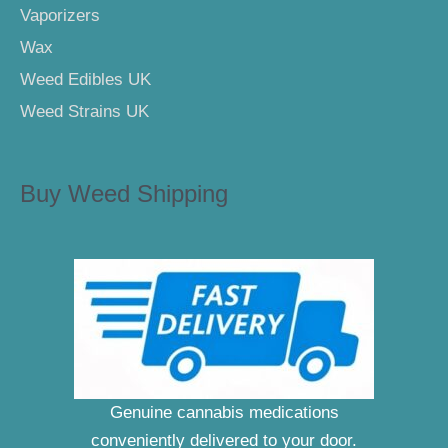
Vaporizers
Wax
Weed Edibles UK
Weed Strains UK
Buy Weed Shipping
Genuine cannabis medications
conveniently delivered to your door.