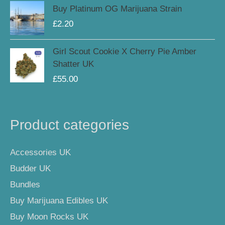
Buy Platinum OG Marijuana Strain
£
2.20
Girl Scout Cookie X Cherry Pie Amber
Shatter UK
£
55.00
Product categories
Accessories UK
Budder UK
Bundles
Buy Marijuana Edibles UK
Buy Moon Rocks UK