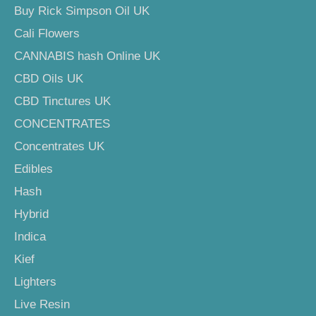
Buy Rick Simpson Oil UK
Cali Flowers
CANNABIS hash Online UK
CBD Oils UK
CBD Tinctures UK
CONCENTRATES
Concentrates UK
Edibles
Hash
Hybrid
Indica
Kief
Lighters
Live Resin