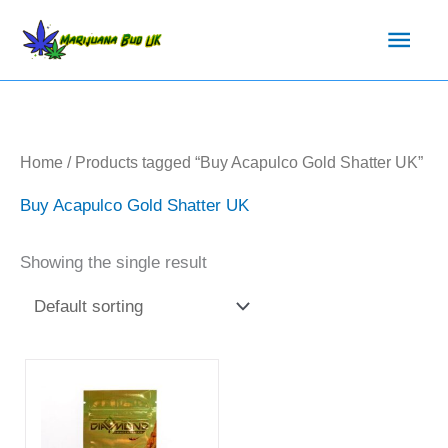
Skip
Main
to
content
Men
Home
/ Products tagged “Buy Acapulco Gold Shatter UK”
Buy Acapulco Gold Shatter UK
Showing the single result