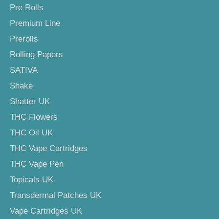
Pre Rolls
Premium Line
Prerolls
Rolling Papers
SATIVA
Shake
Shatter UK
THC Flowers
THC Oil UK
THC Vape Cartridges
THC Vape Pen
Topicals UK
Transdermal Patches UK
Vape Cartridges UK