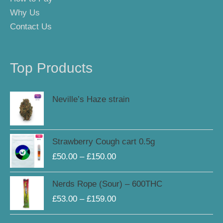
Why Us
Contact Us
Top Products
Neville’s Haze strain
Price
Strawberry Cough cart 0.5g
range:
£
50.00
–
£
150.00
£50.00
through
Price
Nerds Rope (Sour) – 600THC
£150.00
range:
£
53.00
–
£
159.00
£53.00
through
Original
Current