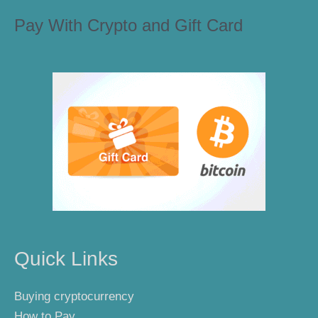
Pay With Crypto and Gift Card
Quick Links
Buying cryptocurrency
How to Pay