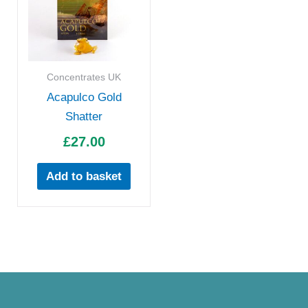
Concentrates UK
Acapulco Gold
Shatter
£
27.00
Add to basket