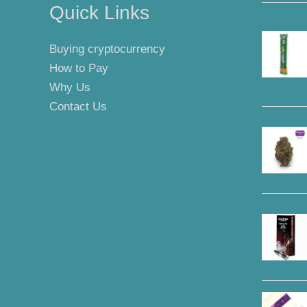
Quick Links
Buying cryptocurrency
How to Pay
Why Us
Contact Us