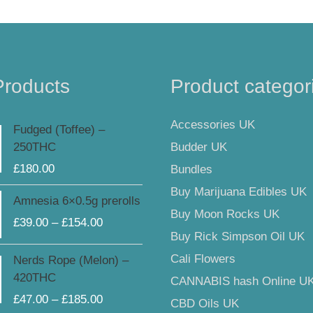
Products
Product categor
Accessories UK
Fudged (Toffee) –
Budder UK
250THC
£
180.00
Bundles
Buy Marijuana Edibles UK
Price
Amnesia 6×0.5g prerolls
range:
Buy Moon Rocks UK
£
39.00
–
£
154.00
£39.00
Buy Rick Simpson Oil UK
through
Price
Cali Flowers
Nerds Rope (Melon) –
£154.00
range:
420THC
CANNABIS hash Online U
£47.00
£
47.00
–
£
185.00
CBD Oils UK
through