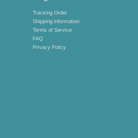
Tracking Order
Shipping information
Terms of Service
FAQ
Privacy Policy