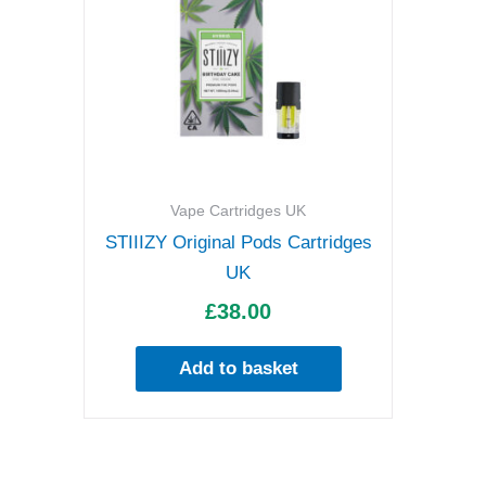
Vape Cartridges UK
STIIIZY Original Pods Cartridges
UK
£
38.00
Add to basket