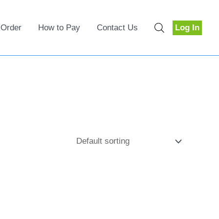
 Order
How to Pay
Contact Us
Log In