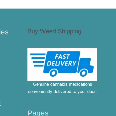
Buy Weed Shipping
ies
Genuine cannabis medications
conveniently delivered to your door.
K
Pages