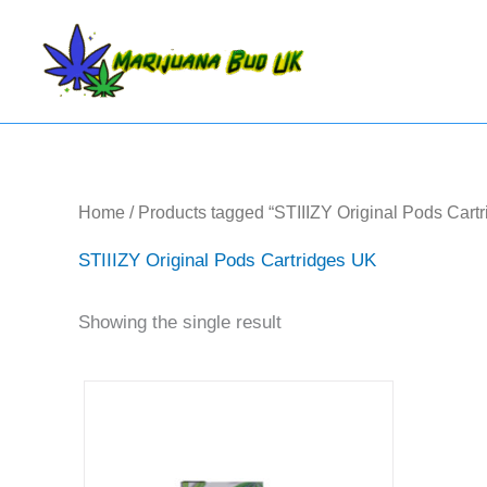
Skip
to
content
Home
/ Products tagged “STIIIZY Original Pods Cart
STIIIZY Original Pods Cartridges UK
Showing the single result