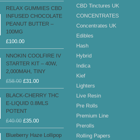
£185.00
CBD Tinctures UK
RELAX GUMMIES CBD
CONCENTRATES
INFUSED CHOCOLATE
PEANUT BUTTER –
Concentrates UK
100MG
Edibles
£
100.00
Hash
Original
Current
Hybrid
NNOKIN COOLFIRE IV
price
price
STARTER KIT – 40W,
Indica
was:
is:
2,000MAH, TINY
£58.00.
£31.00.
Kief
£
58.00
£
31.00
Lighters
Original
Current
BLACK-CHERRY THC
Live Resin
price
price
E-LIQUID 0.8MLS
Pre Rolls
was:
is:
POTENT
£40.00.
£35.00.
Premium Line
£
40.00
£
35.00
Prerolls
Original
Current
Blueberry Haze Lollipop
Rolling Papers
price
price