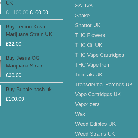
UK
SATIVA
was:
is:
£
1,100.00
£
100.00
£1,100.00.
£100.00.
Shake
Shatter UK
Buy Lemon Kush
Marijuana Strain UK
THC Flowers
£
22.00
THC Oil UK
THC Vape Cartridges
Buy Jesus OG
THC Vape Pen
Marijuana Strain
Topicals UK
£
38.00
Transdermal Patches UK
Buy Bubble hash uk
Vape Cartridges UK
£
100.00
Vaporizers
Wax
Weed Edibles UK
Weed Strains UK