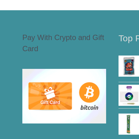
Pay With Crypto and Gift
Top 
Card