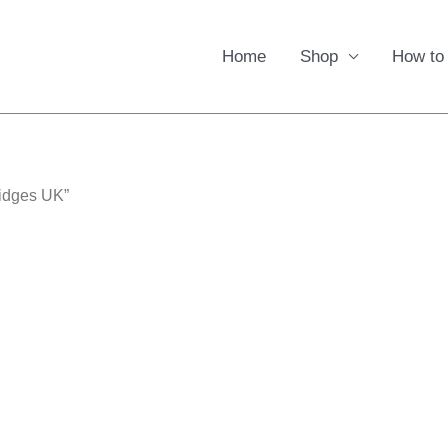
Home
Shop
How to
ridges UK”