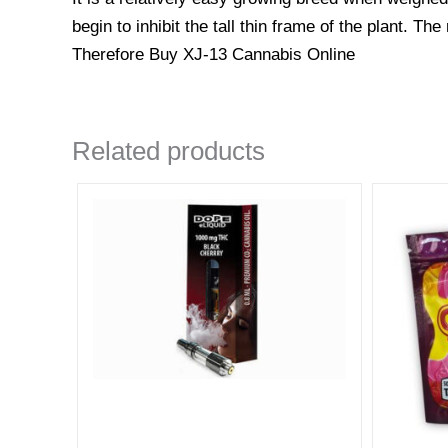
begin to inhibit the tall thin frame of the plant. T
Therefore Buy XJ-13 Cannabis Online
Related products