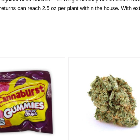
he returns can reach 2.5 oz per plant within the house. With ex