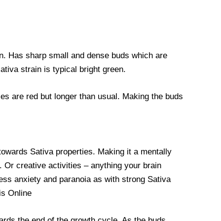
rain. Has sharp small and dense buds which are
tiva strain is typical bright green.
les are red but longer than usual. Making the buds
towards Sativa properties. Making it a mentally
 Or creative activities – anything your brain
ess anxiety and paranoia as with strong Sativa
is Online
ards the end of the growth cycle. As the buds