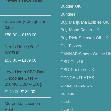
Neville’s Haze strain
Budder UK
Bundles
Price
Strawberry Cough cart
Buy Marijuana Edibles UK
range:
0.5g
Buy Moon Rocks UK
£50.00
£
50.00
–
£
150.00
through
Buy Rick Simpson Oil UK
£150.00
Price
Cali Flowers
Nerds Rope (Sour) –
range:
600THC
CANNABIS hash Online U
£53.00
£
53.00
–
£
159.00
CBD Oils UK
through
£159.00
Original
Current
CBD Tinctures UK
Love Hemp CBD Dark
price
price
CONCENTRATES
Chocolate Bites –
was:
is:
200MG CBD – 100g
Concentrates UK
£140.00.
£130.00.
£
140.00
£
130.00
Edibles
Hash
Mercedez Lebanon
Hybrid
Hash