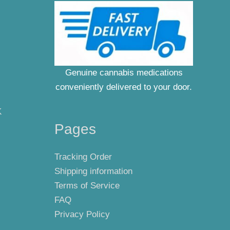
Genuine cannabis medications
conveniently delivered to your door.
K
Pages
Tracking Order
Shipping information
Terms of Service
FAQ
Privacy Policy