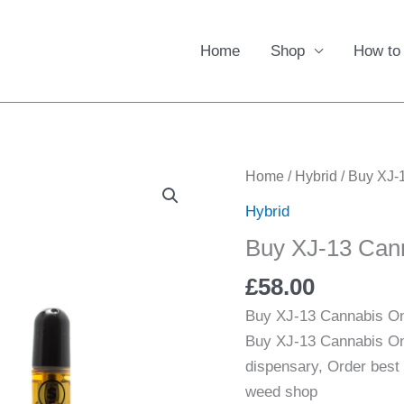
Home
Shop
How to
Buy
Home
/
Hybrid
/ Buy XJ-
XJ-
Hybrid
13
Buy XJ-13 Can
Cannabis
Online
£
58.00
UK
Buy XJ-13 Cannabis On
quantity
Buy XJ-13 Cannabis Onl
dispensary, Order best
weed shop