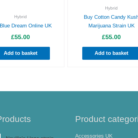
Hybrid
Hybrid
Buy Cotton Candy Kus
Blue Dream Online UK
Marijuana Strain UK
£
55.00
£
55.00
Add to basket
Add to basket
Products
Product categor
Accessories UK