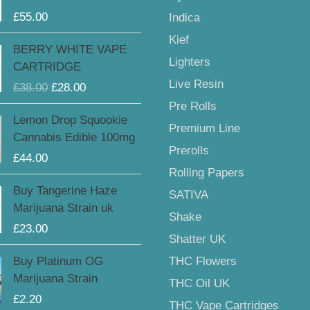
£
55.00
Indica
Kief
Original
Current
BERRY WHITE VAPE
price
price
Lighters
CARTRIDGE
was:
is:
Live Resin
£
38.00
£
28.00
£38.00.
£28.00.
Pre Rolls
Lemon Drop Squookie
Premium Line
Cannabis Edible 100mg
Prerolls
£
44.00
Rolling Papers
Buy Tangerine Haze
SATIVA
Marijuana Strain uk
Shake
£
23.00
Shatter UK
Buy Platinum OG
THC Flowers
Marijuana Strain
THC Oil UK
£
2.20
THC Vape Cartridges