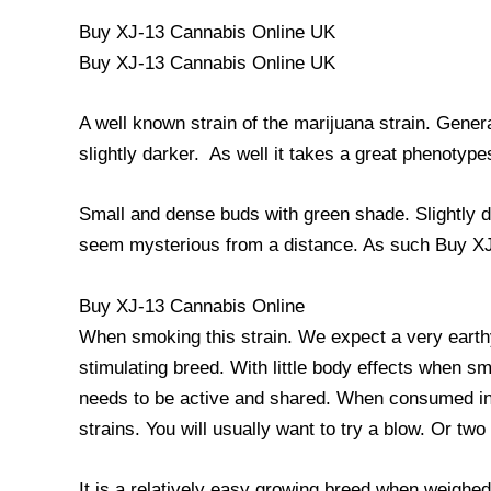
Buy XJ-13 Cannabis Online UK
Buy XJ-13 Cannabis Online UK
A well known strain of the marijuana strain. Gener
slightly darker. As well it takes a great phenotypes
Small and dense buds with green shade. Slightly da
seem mysterious from a distance. As such Buy X
Buy XJ-13 Cannabis Online
When smoking this strain. We expect a very earthy 
stimulating breed. With little body effects when sm
needs to be active and shared. When consumed in l
strains. You will usually want to try a blow. Or tw
It is a relatively easy growing breed when weighe