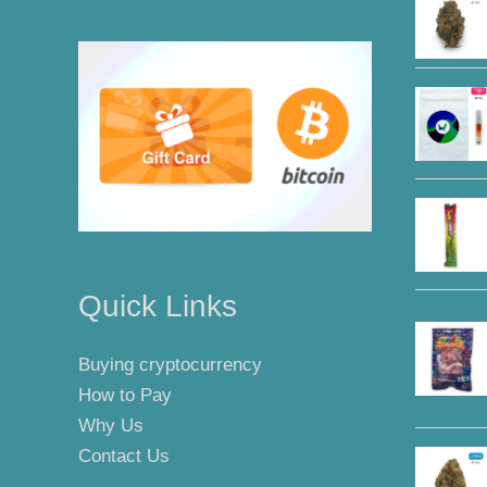
Quick Links
Buying cryptocurrency
How to Pay
Why Us
Contact Us