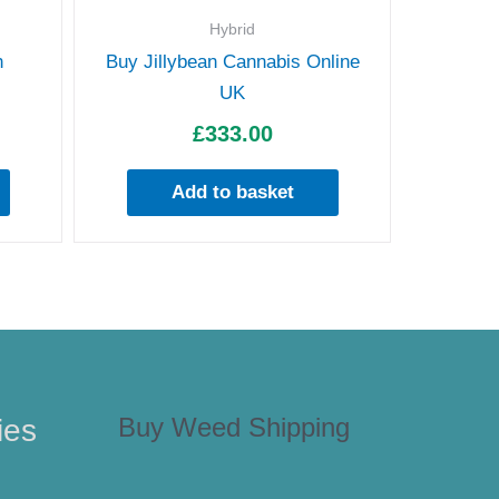
Hybrid
h
Buy Jillybean Cannabis Online
UK
£
333.00
Add to basket
Buy Weed Shipping
ies