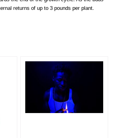
ternal returns of up to 3 pounds per plant.