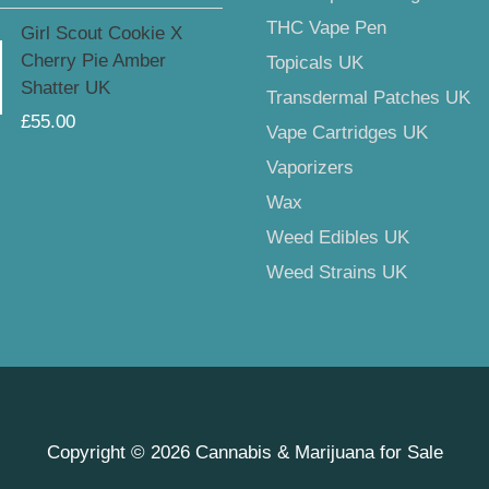
THC Vape Pen
Girl Scout Cookie X
Cherry Pie Amber
Topicals UK
Shatter UK
Transdermal Patches UK
£
55.00
Vape Cartridges UK
Vaporizers
Wax
Weed Edibles UK
Weed Strains UK
Copyright © 2026
Cannabis & Marijuana for Sale