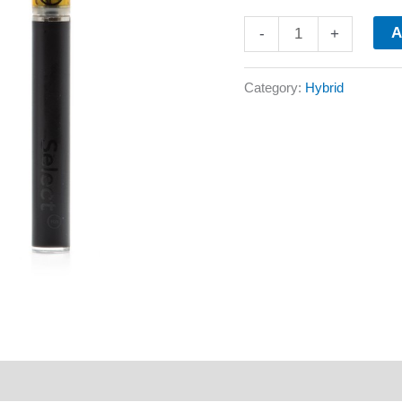
A
-
+
Category:
Hybrid