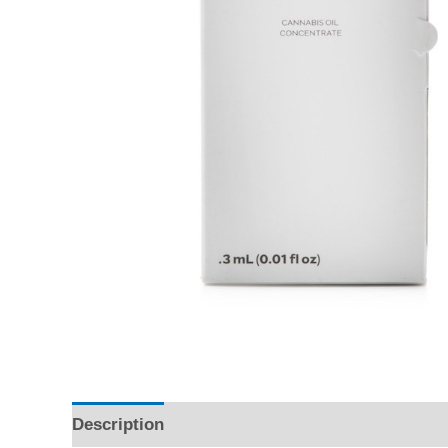
Description