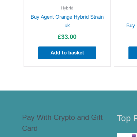
Hybrid
Buy Agent Orange Hybrid Strain
uk
Buy 
£
33.00
Add to basket
Pay With Crypto and Gift
Top 
Card