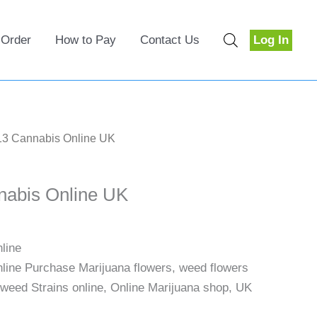
 Order
How to Pay
Contact Us
Log In
13 Cannabis Online UK
nabis Online UK
line
ine Purchase Marijuana flowers, weed flowers
 weed Strains online, Online Marijuana shop, UK