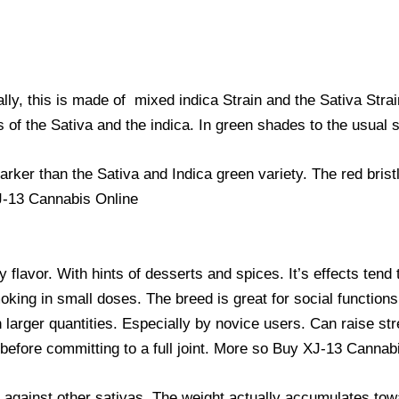
ally, this is made of mixed indica Strain and the Sativa St
 of the Sativa and the indica. In green shades to the usual sa
rker than the Sativa and Indica green variety. The red brist
J-13 Cannabis Online
flavor. With hints of desserts and spices. It’s effects tend 
oking in small doses. The breed is great for social functions.
arger quantities. Especially by novice users. Can raise str
o before committing to a full joint. More so Buy XJ-13 Cannab
d against other sativas. The weight actually accumulates tow