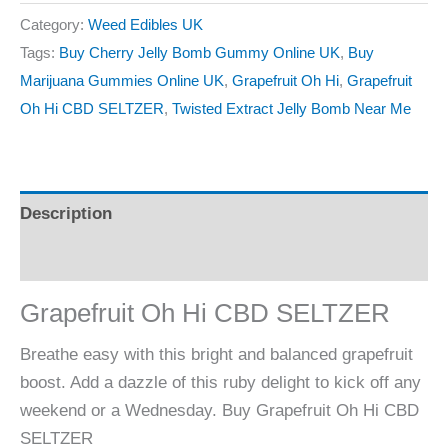
Category:
Weed Edibles UK
Tags:
Buy Cherry Jelly Bomb Gummy Online UK
,
Buy
Marijuana Gummies Online UK
,
Grapefruit Oh Hi
,
Grapefruit
Oh Hi CBD SELTZER
,
Twisted Extract Jelly Bomb Near Me
Description
Reviews (0)
Grapefruit Oh Hi CBD SELTZER
Breathe easy with this bright and balanced grapefruit
boost. Add a dazzle of this ruby delight to kick off any
weekend or a Wednesday. Buy Grapefruit Oh Hi CBD
SELTZER