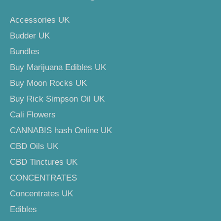
Accessories UK
Budder UK
Bundles
Buy Marijuana Edibles UK
Buy Moon Rocks UK
Buy Rick Simpson Oil UK
Cali Flowers
CANNABIS hash Online UK
CBD Oils UK
CBD Tinctures UK
CONCENTRATES
Concentrates UK
Edibles