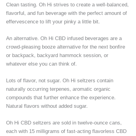
Clean tasting. Oh Hi strives to create a well-balanced,
flavorful, and fun beverage with the perfect amount of
effervescence to lift your pinky a little bit.
An alternative. Oh Hi CBD infused beverages are a
crowd-pleasing booze alternative for the next bonfire
or backpack, backyard hammock session, or
whatever else you can think of.
Lots of flavor, not sugar. Oh Hi seltzers contain
naturally occurring terpenes, aromatic organic
compounds that further enhance the experience.
Natural flavors without added sugar.
Oh Hi CBD seltzers are sold in twelve-ounce cans,
each with 15 milligrams of fast-acting flavorless CBD