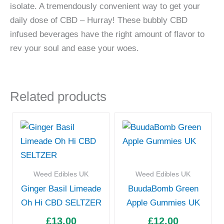
isolate. A tremendously convenient way to get your
daily dose of CBD – Hurray! These bubbly CBD
infused beverages have the right amount of flavor to
rev your soul and ease your woes.
Related products
Weed Edibles UK
Weed Edibles UK
Ginger Basil Limeade
BuudaBomb Green
Oh Hi CBD SELTZER
Apple Gummies UK
£
13.00
£
12.00