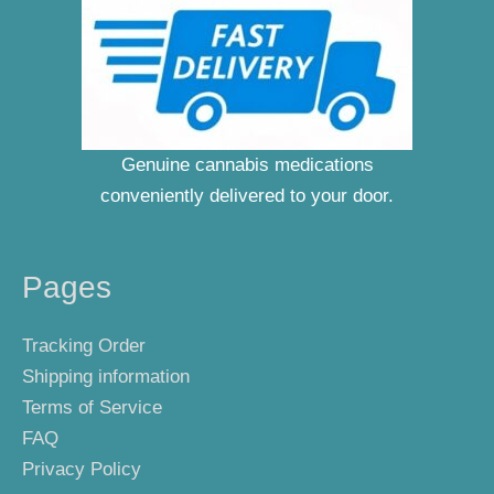
Genuine cannabis medications
conveniently delivered to your door.
Pages
Tracking Order
Shipping information
Terms of Service
FAQ
Privacy Policy