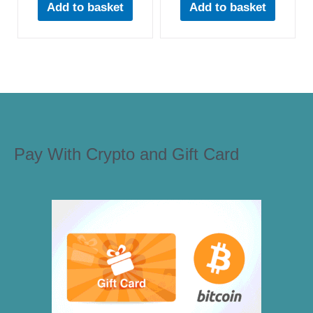
Add to basket
Add to basket
Pay With Crypto and Gift Card