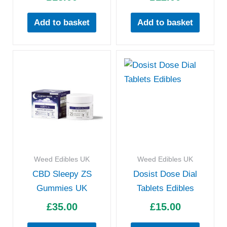
Add to basket
Add to basket
Weed Edibles UK
Weed Edibles UK
CBD Sleepy ZS
Dosist Dose Dial
Gummies UK
Tablets Edibles
£
35.00
£
15.00