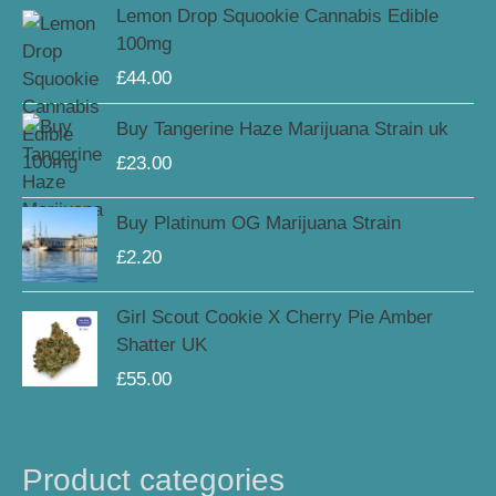
Lemon Drop Squookie Cannabis Edible
100mg
£
44.00
Buy Tangerine Haze Marijuana Strain uk
£
23.00
Buy Platinum OG Marijuana Strain
£
2.20
Girl Scout Cookie X Cherry Pie Amber
Shatter UK
£
55.00
Product categories