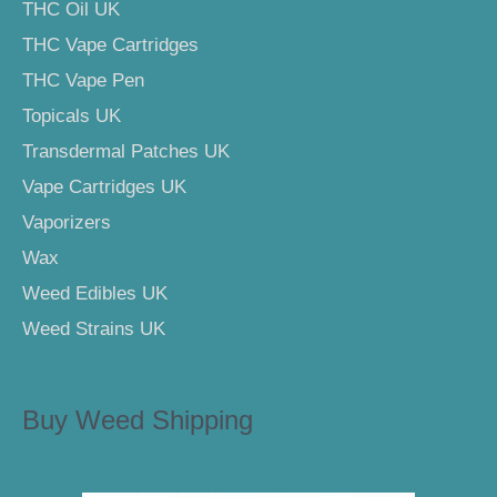
THC Oil UK
THC Vape Cartridges
THC Vape Pen
Topicals UK
Transdermal Patches UK
Vape Cartridges UK
Vaporizers
Wax
Weed Edibles UK
Weed Strains UK
Buy Weed Shipping