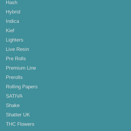
Hash
Hybrid
Indica
Kief
Lighters
Live Resin
Pre Rolls
Premium Line
Prerolls
Rolling Papers
SATIVA
Shake
Shatter UK
THC Flowers