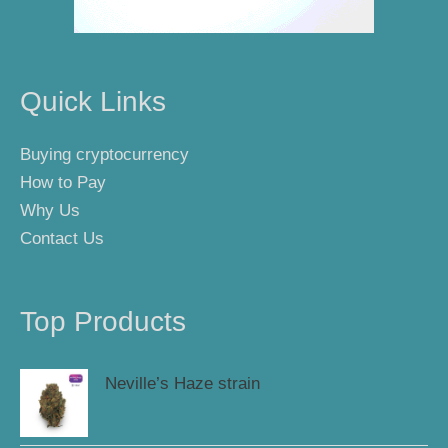
Quick Links
Buying cryptocurrency
How to Pay
Why Us
Contact Us
Top Products
Neville’s Haze strain