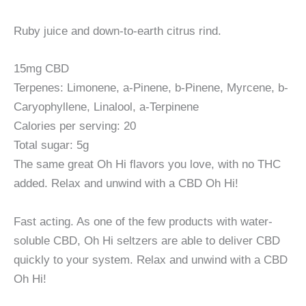
Ruby juice and down-to-earth citrus rind.
15mg CBD
Terpenes: Limonene, a-Pinene, b-Pinene, Myrcene, b-
Caryophyllene, Linalool, a-Terpinene
Calories per serving: 20
Total sugar: 5g
The same great Oh Hi flavors you love, with no THC
added. Relax and unwind with a CBD Oh Hi!
Fast acting. As one of the few products with water-
soluble CBD, Oh Hi seltzers are able to deliver CBD
quickly to your system. Relax and unwind with a CBD
Oh Hi!