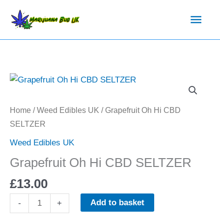
Skip
Main
to
content
Men
Grapefruit
Oh
Hi
Home
/
Weed Edibles UK
/ Grapefruit Oh Hi CBD
CBD
SELTZER
SELTZER
Weed Edibles UK
quantity
Grapefruit Oh Hi CBD SELTZER
£
13.00
Add to basket
-
+