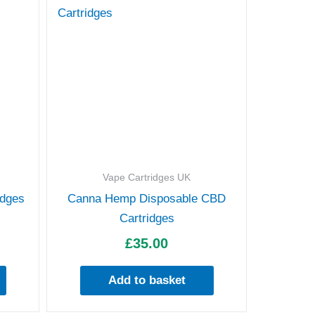
Vape Cartridges UK
idges
Canna Hemp Disposable CBD
Cartridges
£
35.00
Add to basket