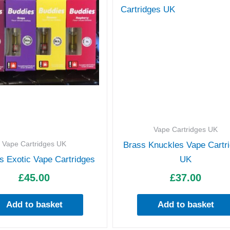
Vape Cartridges UK
Vape Cartridges UK
Brass Knuckles Vape Cartr
s Exotic Vape Cartridges
UK
£
45.00
£
37.00
Add to basket
Add to basket