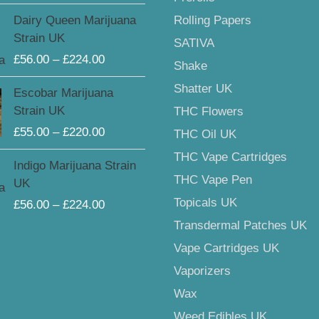
through
Price
Rolling Papers
Dairy Queen Marijuana
£225.00
range:
Strain UK
SATIVA
£56.00
£
56.00
–
£
224.00
through
Shake
£224.00
Price
Shatter UK
Escobar Marijuana
range:
Strain UK
THC Flowers
£55.00
£
55.00
–
£
220.00
THC Oil UK
through
£220.00
THC Vape Cartridges
Price
Indigo Marijuana Strain
range:
THC Vape Pen
UK
£56.00
Topicals UK
£
56.00
–
£
224.00
through
Transdermal Patches UK
£224.00
Vape Cartridges UK
Vaporizers
Wax
Weed Edibles UK