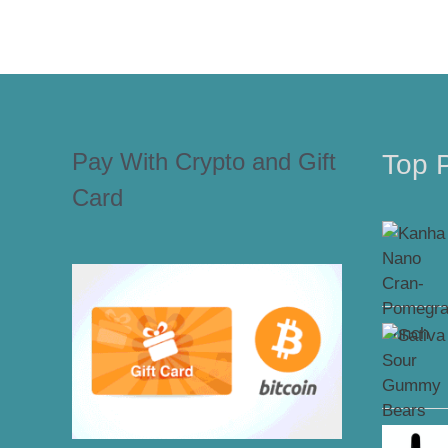
Pay With Crypto and Gift
Top 
Card