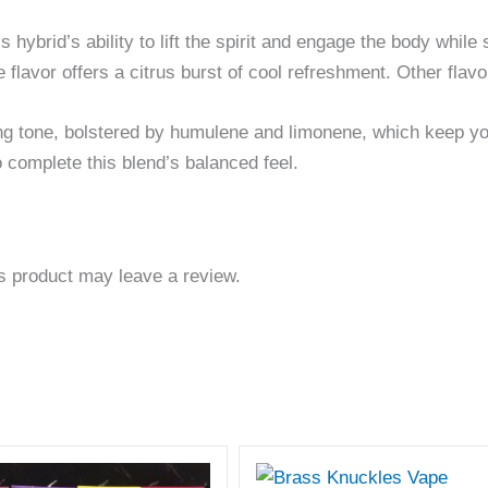
his hybrid’s ability to lift the spirit and engage the body whi
lime flavor offers a citrus burst of cool refreshment. Other fl
ing tone, bolstered by humulene and limonene, which keep you
 complete this blend’s balanced feel.
s product may leave a review.