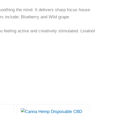
le soothing the mind. It delivers sharp focus house
avors include; Blueberry and Wild grape
 feeling active and creatively stimulated. Linalool