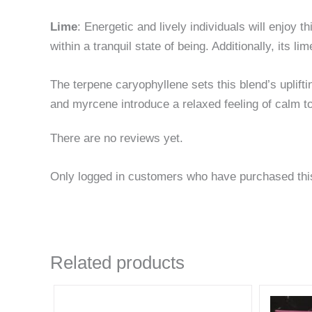
Lime
: Energetic and lively individuals will enjoy t
within a tranquil state of being. Additionally, its 
The terpene caryophyllene sets this blend’s uplift
and myrcene introduce a relaxed feeling of calm to
There are no reviews yet.
Only logged in customers who have purchased thi
Related products