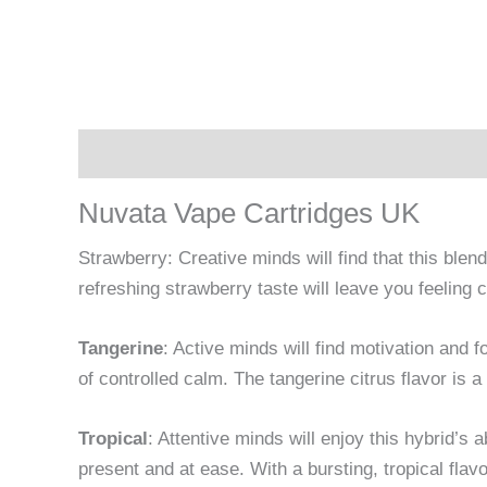
Description
Reviews (0)
Nuvata Vape Cartridges UK
Strawberry: Creative minds will find that this ble
refreshing strawberry taste will leave you feelin
Tangerine
: Active minds will find motivation and f
of controlled calm. The tangerine citrus flavor is a 
Tropical
: Attentive minds will enjoy this hybrid’s a
present and at ease. With a bursting, tropical flavo