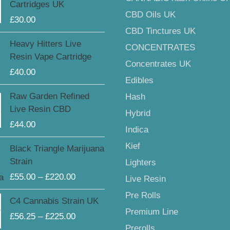
Cartridges UK
CBD Oils UK
£
30.00
CBD Tinctures UK
Heavy Hitters Live
CONCENTRATES
Resin Vape Cartridge
Concentrates UK
£
40.00
Edibles
Raw Garden Refined
Hash
Live Resin CBD
Hybrid
£
44.00
Indica
Price
Kief
Black Triangle Marijuana
range:
Strain
Lighters
£55.00
£
55.00
–
£
220.00
Live Resin
through
£220.00
Price
Pre Rolls
C4 Cannabis Strain UK
range:
Premium Line
£
56.25
–
£
225.00
£56.25
Prerolls