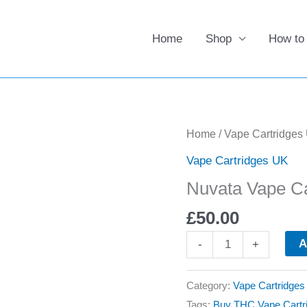
Home
Shop
How to
Nuvata
Home
/
Vape Cartridges
Vape
Vape Cartridges UK
Cartridges
Nuvata Vape Ca
UK
quantity
£
50.00
A
-
+
Category:
Vape Cartridge
Tags:
Buy THC Vape Cartr