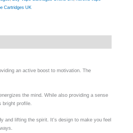
e Cartridges UK
oviding an active boost to motivation. The
nd energizes the mind. While also providing a sense
 bright profile.
y and lifting the spirit. It’s design to make you feel
aways.