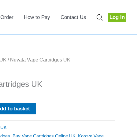
 Order
How to Pay
Contact Us
Log In
 UK
/ Nuvata Vape Cartridges UK
rtridges UK
dd to basket
s UK
idges
,
Buy Vape Cartridges Online UK
,
Korova Vape