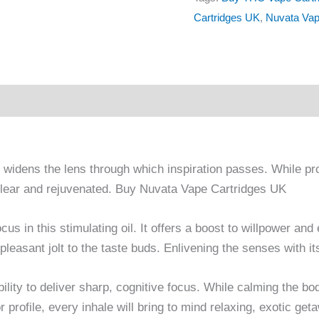
Cartridges UK
,
Nuvata Vap
nd widens the lens through which inspiration passes. While pr
g clear and rejuvenated. Buy Nuvata Vape Cartridges UK
ocus in this stimulating oil. It offers a boost to willpower a
pleasant jolt to the taste buds. Enlivening the senses with its
bility to deliver sharp, cognitive focus. While calming the bod
r profile, every inhale will bring to mind relaxing, exotic get