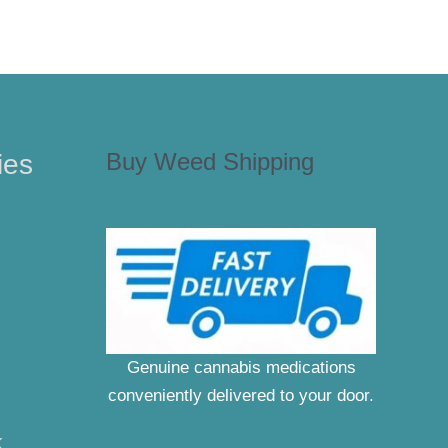
Buy Weed Shipping
ies
Genuine cannabis medications
conveniently delivered to your door.
K