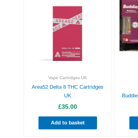
Vape Cartridges UK
Area52 Delta 8 THC Cartridges
UK
Buddie
£
35.00
Add to basket