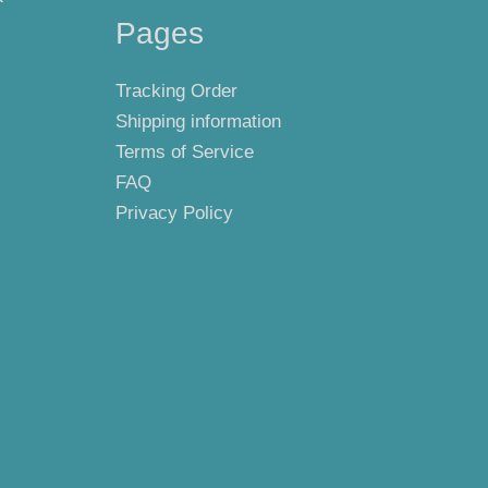
Pages
Tracking Order
Shipping information
Terms of Service
FAQ
Privacy Policy