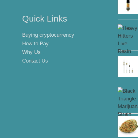
Quick Links
Buying cryptocurrency
How to Pay
Why Us
Contact Us