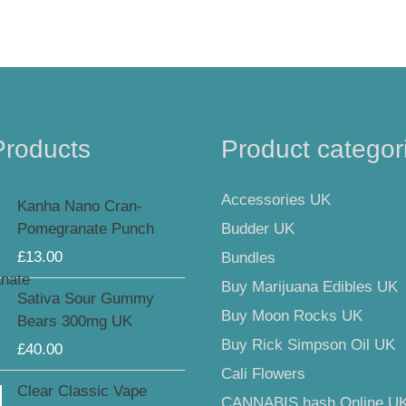
Products
Product categor
Accessories UK
Kanha Nano Cran-
Budder UK
Pomegranate Punch
£
13.00
Bundles
Buy Marijuana Edibles UK
Sativa Sour Gummy
Buy Moon Rocks UK
Bears 300mg UK
Buy Rick Simpson Oil UK
£
40.00
Cali Flowers
Clear Classic Vape
CANNABIS hash Online U