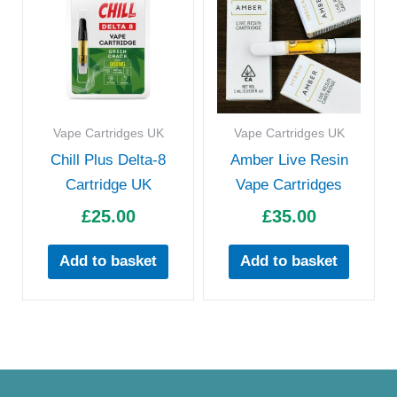
Vape Cartridges UK
Vape Cartridges UK
Chill Plus Delta-8
Amber Live Resin
Cartridge UK
Vape Cartridges
£
25.00
£
35.00
Add to basket
Add to basket