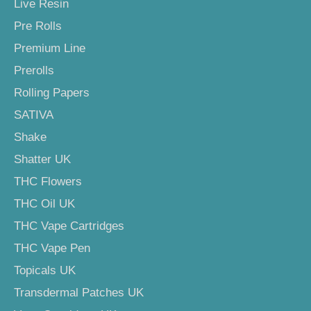
Live Resin
Pre Rolls
Premium Line
Prerolls
Rolling Papers
SATIVA
Shake
Shatter UK
THC Flowers
THC Oil UK
THC Vape Cartridges
THC Vape Pen
Topicals UK
Transdermal Patches UK