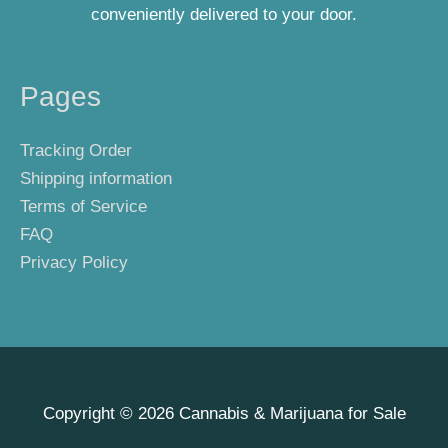
conveniently delivered to your door.
Pages
Tracking Order
Shipping information
Terms of Service
FAQ
Privacy Policy
Copyright © 2026
Cannabis & Marijuana for Sale