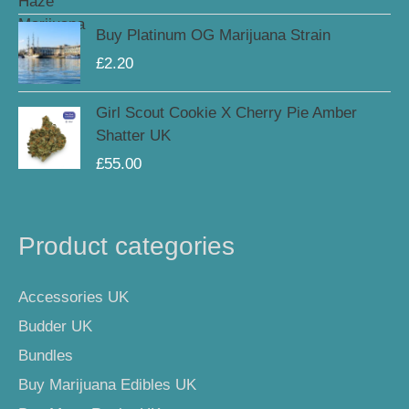
Buy Platinum OG Marijuana Strain
£
2.20
Girl Scout Cookie X Cherry Pie Amber
Shatter UK
£
55.00
Product categories
Accessories UK
Budder UK
Bundles
Buy Marijuana Edibles UK