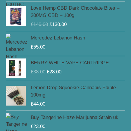
through
Original
Current
Love Hemp CBD Dark Chocolate Bites –
£159.00
price
price
200MG CBD – 100g
was:
is:
£
140.00
£
130.00
£140.00.
£130.00.
Mercedez Lebanon Hash
£
55.00
Original
Current
BERRY WHITE VAPE CARTRIDGE
price
price
£
38.00
£
28.00
was:
is:
£38.00.
£28.00.
Lemon Drop Squookie Cannabis Edible
100mg
£
44.00
Buy Tangerine Haze Marijuana Strain uk
£
23.00