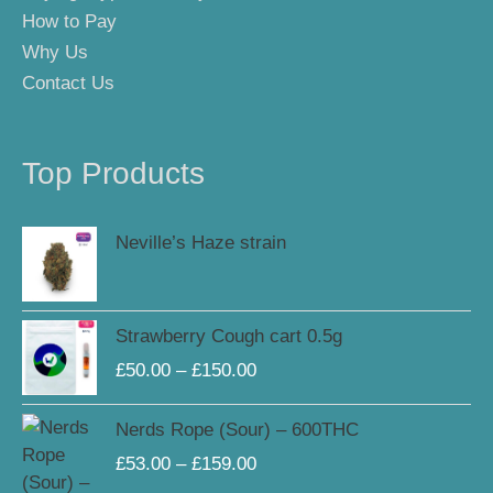
How to Pay
Why Us
Contact Us
Top Products
Neville’s Haze strain
Price
Strawberry Cough cart 0.5g
range:
£
50.00
–
£
150.00
£50.00
through
Price
Nerds Rope (Sour) – 600THC
£150.00
range:
£
53.00
–
£
159.00
£53.00