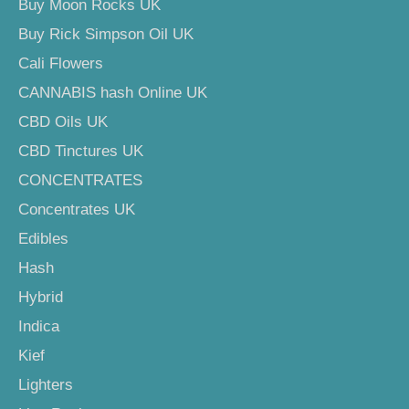
Buy Moon Rocks UK
Buy Rick Simpson Oil UK
Cali Flowers
CANNABIS hash Online UK
CBD Oils UK
CBD Tinctures UK
CONCENTRATES
Concentrates UK
Edibles
Hash
Hybrid
Indica
Kief
Lighters