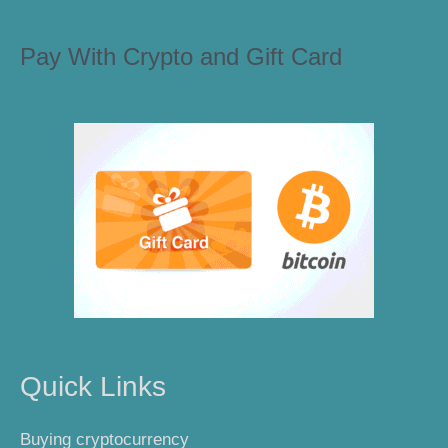
Pay With Crypto and Gift Card
Quick Links
Buying cryptocurrency