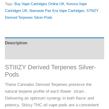
Tags:
Buy Vape Cartridges Online UK
,
Korova Vape
Cartridges UK
,
Namaste Pax Era Vape Cartridges
,
STIIIZY
Derived Terpenes Silver-Pods
Description
Reviews (0)
STIIIZY Derived Terpenes Silver-
Pods
These Cannabis Derived Terpenes preserve the
natural terpene profile of each flower strain .
Delivering an optimum synergy in both flavor and
potency. Stiiizy THC oil vape pods are a convenient