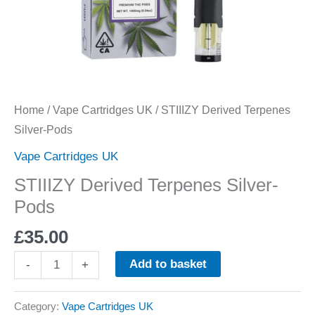
Home
/
Vape Cartridges UK
/ STIIIZY Derived Terpenes
Silver-Pods
Vape Cartridges UK
STIIIZY Derived Terpenes Silver-
Pods
£
35.00
Add to basket
-
+
Category:
Vape Cartridges UK