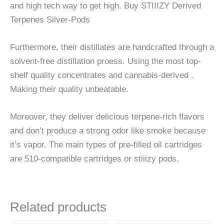
and high tech way to get high. Buy STIIIZY Derived
Terpenes Silver-Pods
Furthermore, their distillates are handcrafted through a
solvent-free distillation proess. Using the most top-
shelf quality concentrates and cannabis-derived .
Making their quality unbeatable.
Moreover, they deliver delicious terpene-rich flavors
and don’t produce a strong odor like smoke because
it’s vapor. The main types of pre-filled oil cartridges
are 510-compatible cartridges or stiiizy pods.
Related products