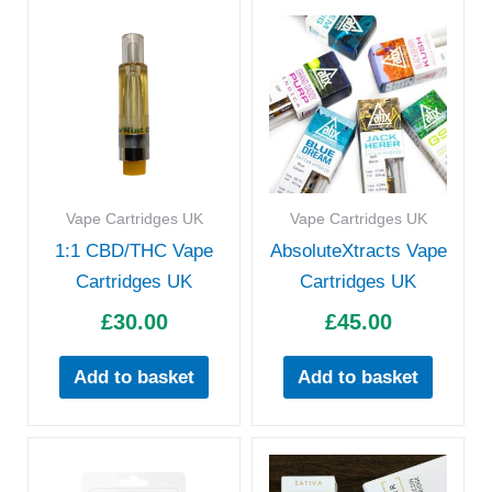
Vape Cartridges UK
Vape Cartridges UK
1:1 CBD/THC Vape
AbsoluteXtracts Vape
Cartridges UK
Cartridges UK
£
30.00
£
45.00
Add to basket
Add to basket