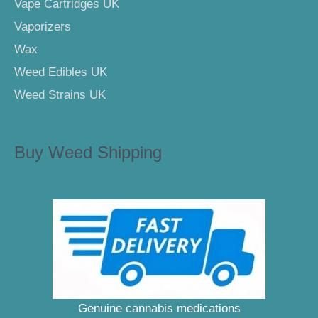
Vape Cartridges UK
Vaporizers
Wax
Weed Edibles UK
Weed Strains UK
Buy Weed Shipping
Genuine cannabis medications