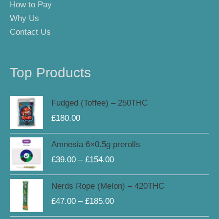
How to Pay
Why Us
Contact Us
Top Products
Fudged (Toffee) – 250THC
£
180.00
Price
Amnesia 6×0.5g prerolls
range:
£
39.00
–
£
154.00
£39.00
through
Price
Nerds Rope (Melon) – 420THC
£154.00
range:
£
47.00
–
£
185.00
£47.00
through