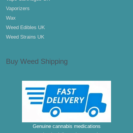
Vaporizers
Wax
Weed Edibles UK
Weed Strains UK
Buy Weed Shipping
Genuine cannabis medications