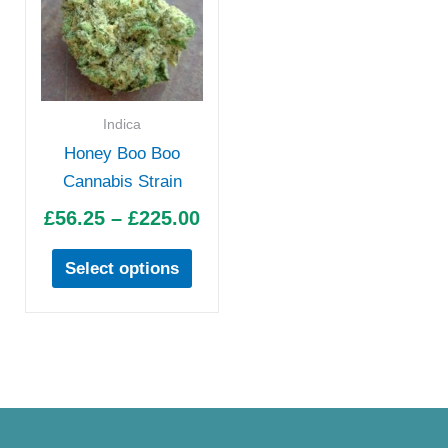
£56.25
has
through
multiple
£225.00
variants.
The
options
Indica
may
Honey Boo Boo
be
Cannabis Strain
chosen
£
56.25
–
£
225.00
on
the
Select options
product
page