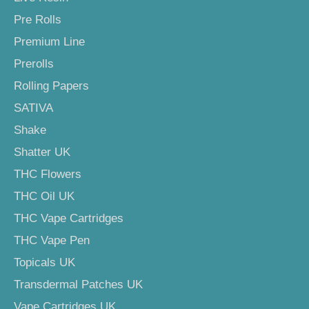
Pre Rolls
Premium Line
Prerolls
Rolling Papers
SATIVA
Shake
Shatter UK
THC Flowers
THC Oil UK
THC Vape Cartridges
THC Vape Pen
Topicals UK
Transdermal Patches UK
Vape Cartridges UK