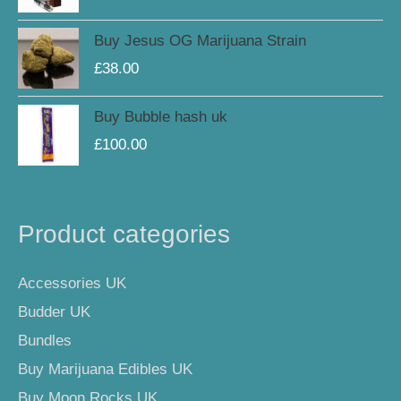
Buy Jesus OG Marijuana Strain
£
38.00
Buy Bubble hash uk
£
100.00
Product categories
Accessories UK
Budder UK
Bundles
Buy Marijuana Edibles UK
Buy Moon Rocks UK