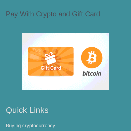
Pay With Crypto and Gift Card
Quick Links
Buying cryptocurrency