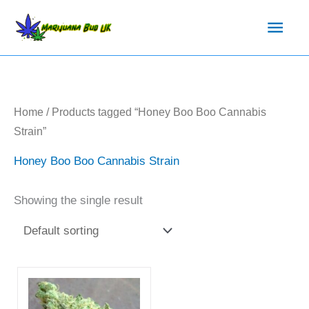
Skip
Main
to
content
Men
Home
/ Products tagged “Honey Boo Boo Cannabis
Strain”
Honey Boo Boo Cannabis Strain
Showing the single result
Price
This
range:
product