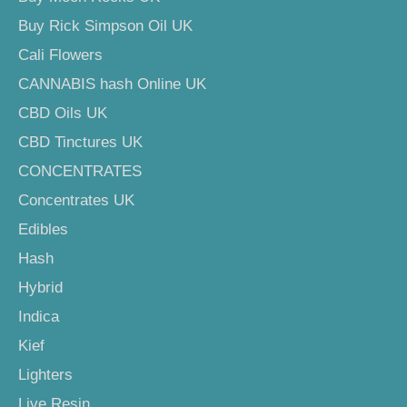
Buy Rick Simpson Oil UK
Cali Flowers
CANNABIS hash Online UK
CBD Oils UK
CBD Tinctures UK
CONCENTRATES
Concentrates UK
Edibles
Hash
Hybrid
Indica
Kief
Lighters
Live Resin