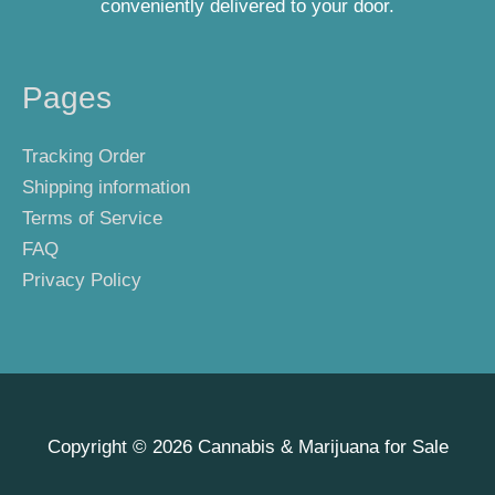
conveniently delivered to your door.
Pages
Tracking Order
Shipping information
Terms of Service
FAQ
Privacy Policy
Copyright © 2026
Cannabis & Marijuana for Sale