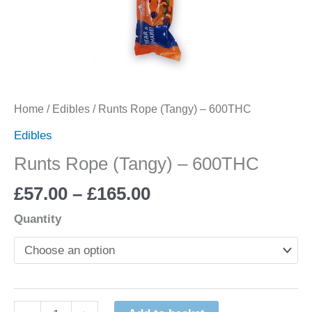
Home
/
Edibles
/ Runts Rope (Tangy) – 600THC
Edibles
Runts Rope (Tangy) – 600THC
£
57.00
–
£
165.00
Quantity