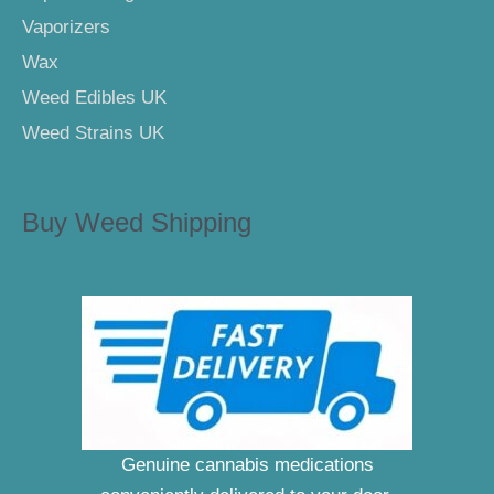
Vaporizers
Wax
Weed Edibles UK
Weed Strains UK
Buy Weed Shipping
Genuine cannabis medications