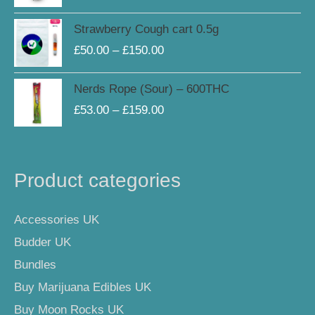
Price
Strawberry Cough cart 0.5g
range:
£
50.00
–
£
150.00
£50.00
through
Price
Nerds Rope (Sour) – 600THC
£150.00
range:
£
53.00
–
£
159.00
£53.00
through
£159.00
Product categories
Accessories UK
Budder UK
Bundles
Buy Marijuana Edibles UK
Buy Moon Rocks UK