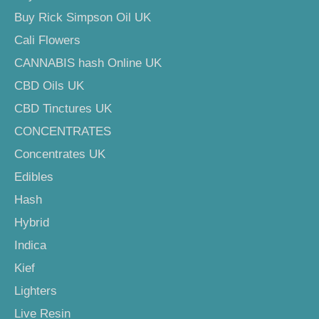
Buy Rick Simpson Oil UK
Cali Flowers
CANNABIS hash Online UK
CBD Oils UK
CBD Tinctures UK
CONCENTRATES
Concentrates UK
Edibles
Hash
Hybrid
Indica
Kief
Lighters
Live Resin