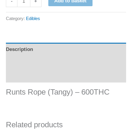
Add to basket
-
+
Category:
Edibles
Description
Additional information
Reviews (0)
Runts Rope (Tangy) – 600THC
Related products