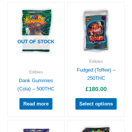
This
produc
has
multipl
variant
OUT OF STOCK
The
option
Edibles
may
Fudged (Toffee) –
be
Edibles
250THC
chose
Dank Gummies
£
180.00
on
(Cola) – 500THC
the
Read more
Select options
produc
page
Price
Pric
This
This
range:
rang