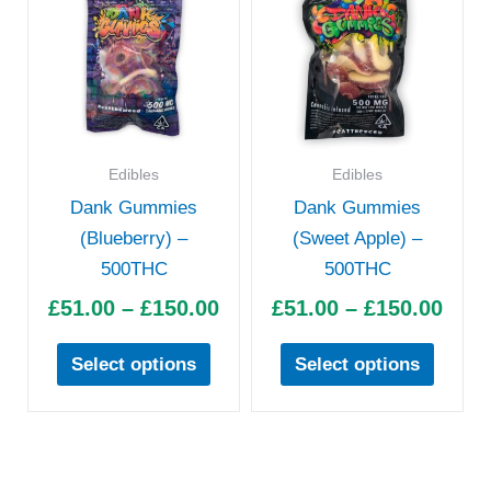
product
produc
£51.00
£51.
has
has
through
thro
multiple
multipl
£150.00
£150
variants.
variant
The
The
options
option
Edibles
Edibles
may
may
Dank Gummies
Dank Gummies
be
be
(Blueberry) –
(Sweet Apple) –
chosen
chose
500THC
500THC
on
on
£
51.00
–
£
150.00
£
51.00
–
£
150.00
the
the
product
produc
Select options
Select options
page
page