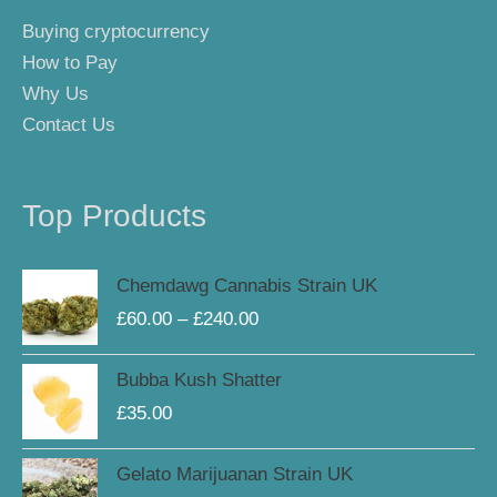
Buying cryptocurrency
How to Pay
Why Us
Contact Us
Top Products
Price
Chemdawg Cannabis Strain UK
range:
£
60.00
–
£
240.00
£60.00
through
Bubba Kush Shatter
£240.00
£
35.00
Price
Gelato Marijuanan Strain UK
range: