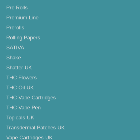
Pre Rolls
Premium Line
Prerolls
Rolling Papers
SATIVA
Shake
Shatter UK
THC Flowers
THC Oil UK
THC Vape Cartridges
THC Vape Pen
Topicals UK
Transdermal Patches UK
Vape Cartridges UK