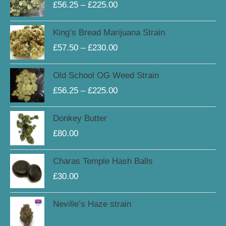
£
56.25
–
£
225.00
£56.25
through
Price
King’s Bread Marijuana Strain
£225.00
range:
£
57.50
–
£
230.00
£57.50
through
Price
Old School OG Weed Strain
£230.00
range:
£
56.25
–
£
225.00
£56.25
through
Donkey Butter
£225.00
£
80.00
Charas Temple Hash Balls
£
30.00
Neville’s Haze strain