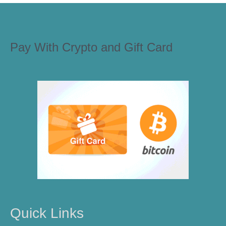
Pay With Crypto and Gift Card
Quick Links