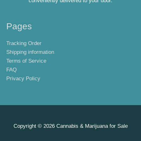
conveniently delivered to your door.
Pages
Tracking Order
Shipping information
Terms of Service
FAQ
Privacy Policy
Copyright © 2026
Cannabis & Marijuana for Sale