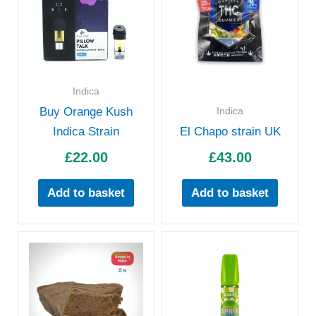
Indica
Indica
Buy Orange Kush
Indica Strain
El Chapo strain UK
£
22.00
£
43.00
Add to basket
Add to basket