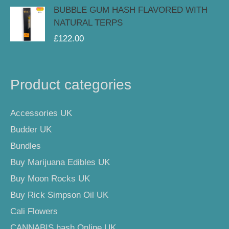
BUBBLE GUM HASH FLAVORED WITH
NATURAL TERPS
£
122.00
Product categories
Accessories UK
Budder UK
Bundles
Buy Marijuana Edibles UK
Buy Moon Rocks UK
Buy Rick Simpson Oil UK
Cali Flowers
CANNABIS hash Online UK