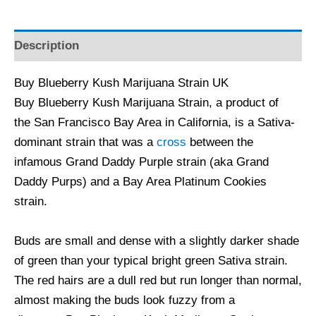
Description
Buy Blueberry Kush Marijuana Strain UK
Buy Blueberry Kush Marijuana Strain, a product of
the San Francisco Bay Area in California, is a Sativa-
dominant strain that was a
cross
between the
infamous Grand Daddy Purple strain (aka Grand
Daddy Purps) and a Bay Area Platinum Cookies
strain.
Buds are small and dense with a slightly darker shade
of green than your typical bright green Sativa strain.
The red hairs are a dull red but run longer than normal,
almost making the buds look fuzzy from a