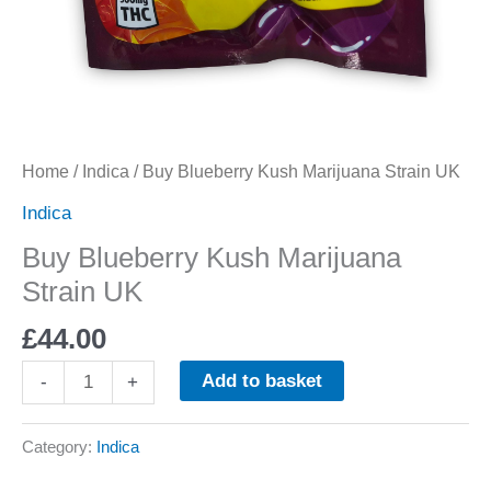
Home
/
Indica
/ Buy Blueberry Kush Marijuana Strain UK
Indica
Buy Blueberry Kush Marijuana
Strain UK
£
44.00
Add to basket
-
+
Category:
Indica