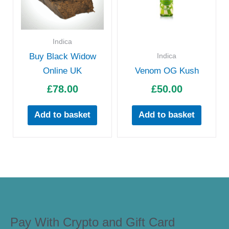
Indica
Indica
Buy Black Widow
Online UK
Venom OG Kush
£
78.00
£
50.00
Add to basket
Add to basket
Pay With Crypto and Gift Card