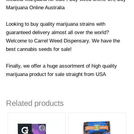
Marijuana Online Australia
Looking to buy quality marijuana strains with
guaranteed delivery almost all over the world?
Welcome to Carrel Weed Dispensary. We have the
best cannabis seeds for sale!
Finally, we offer a huge assortment of high quality
marijuana product for sale straight from USA
Related products