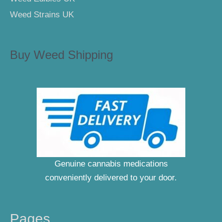
Weed Strains UK
Buy Weed Shipping
Genuine cannabis medications
conveniently delivered to your door.
Pages