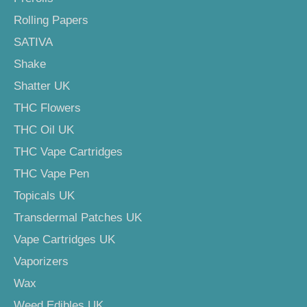
Rolling Papers
SATIVA
Shake
Shatter UK
THC Flowers
THC Oil UK
THC Vape Cartridges
THC Vape Pen
Topicals UK
Transdermal Patches UK
Vape Cartridges UK
Vaporizers
Wax
Weed Edibles UK