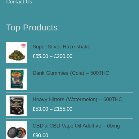
Contact Us
Top Products
Price
Super Silver Haze shake
range:
£
55.00
–
£
200.00
£55.00
through
Dank Gummies (Cola) – 500THC
£200.00
Price
Heavy Hitters (Watermelon) – 600THC
range:
£
53.00
–
£
155.00
£53.00
through
CBDfx CBD Vape Oil Additive – 60mg
£155.00
£
90.00