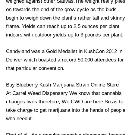
weighed against other Sativas.The weight really piles
on towards the end of the grow cycle as the buds
begin to weigh down the plant’s rather tall and skinny
frame. Yields can reach up to 2.5 ounces per plant
indoors with outdoor yields up to 3 pounds per plant.
Candyland was a Gold Medalist in KushCon 2012 in
Denver which boasted a record 50,000 attendees for
that particular convention.
Buy Blueberry Kush Marijuana Strain Online Store
At Carrel Weed Dispensary We know that cannabis
changes lives therefore, We CWD are here So as to
take charge to get marijuana into the hands of people
who need it.