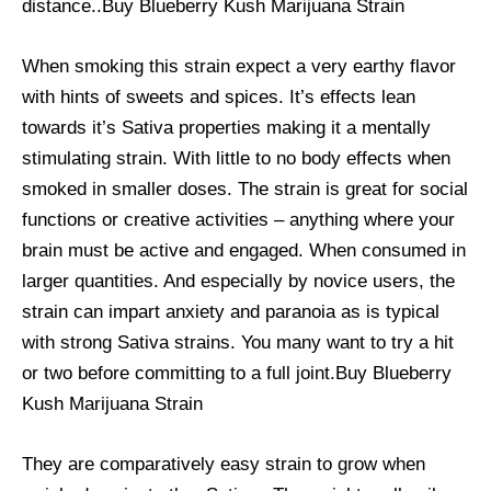
distance..Buy Blueberry Kush Marijuana Strain
When smoking this strain expect a very earthy flavor
with hints of sweets and spices. It’s effects lean
towards it’s Sativa properties making it a mentally
stimulating strain. With little to no body effects when
smoked in smaller doses. The strain is great for social
functions or creative activities – anything where your
brain must be active and engaged. When consumed in
larger quantities. And especially by novice users, the
strain can impart anxiety and paranoia as is typical
with strong Sativa strains. You many want to try a hit
or two before committing to a full joint.Buy Blueberry
Kush Marijuana Strain
They are comparatively easy strain to grow when