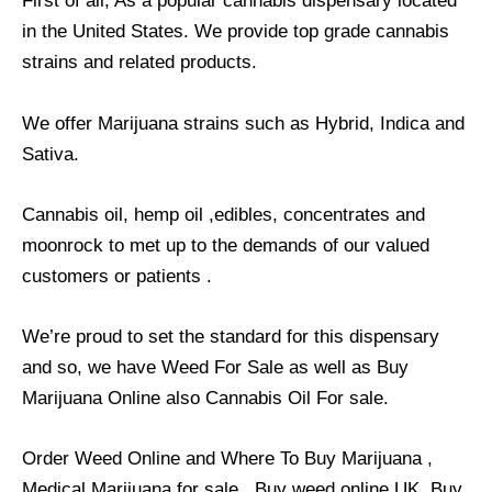
First of all, As a popular cannabis dispensary located
in the United States. We provide top grade cannabis
strains and related products.
We offer Marijuana strains such as Hybrid, Indica and
Sativa.
Cannabis oil, hemp oil ,edibles, concentrates and
moonrock to met up to the demands of our valued
customers or patients .
We’re proud to set the standard for this dispensary
and so, we have Weed For Sale as well as Buy
Marijuana Online also Cannabis Oil For sale.
Order Weed Online and Where To Buy Marijuana ,
Medical Marijuana for sale , Buy weed online UK, Buy