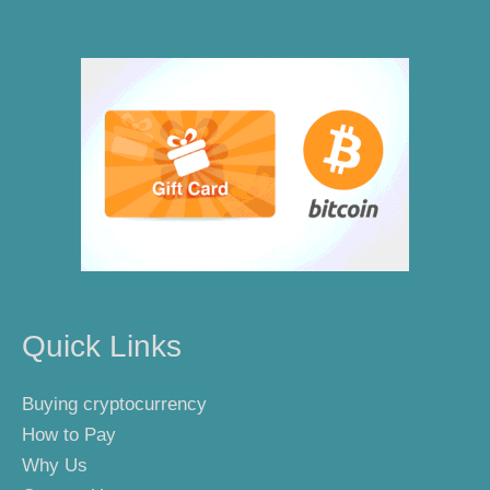
Quick Links
Buying cryptocurrency
How to Pay
Why Us