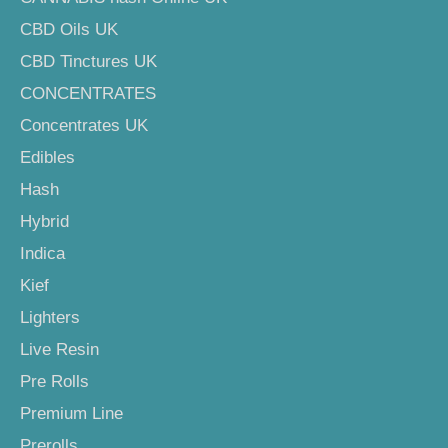
CBD Oils UK
CBD Tinctures UK
CONCENTRATES
Concentrates UK
Edibles
Hash
Hybrid
Indica
Kief
Lighters
Live Resin
Pre Rolls
Premium Line
Prerolls