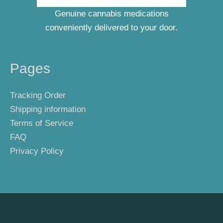
Genuine cannabis medications
conveniently delivered to your door.
Pages
Tracking Order
Shipping information
Terms of Service
FAQ
Privacy Policy