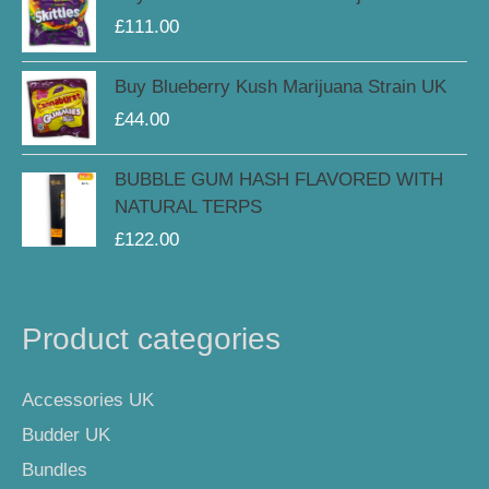
£
111.00
Buy Blueberry Kush Marijuana Strain UK
£
44.00
BUBBLE GUM HASH FLAVORED WITH
NATURAL TERPS
£
122.00
Product categories
Accessories UK
Budder UK
Bundles