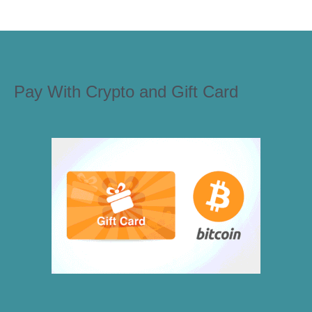
Pay With Crypto and Gift Card