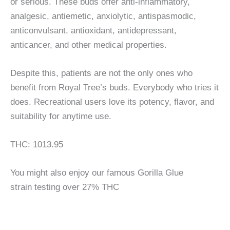
or serious. These buds offer anti-inflammatory,
analgesic, antiemetic, anxiolytic, antispasmodic,
anticonvulsant, antioxidant, antidepressant,
anticancer, and other medical properties.
Despite this, patients are not the only ones who
benefit from Royal Tree’s buds. Everybody who tries it
does. Recreational users love its potency, flavor, and
suitability for anytime use.
THC: 1013.95
You might also enjoy our famous Gorilla Glue
strain testing over 27% THC