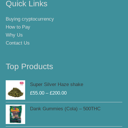
Quick Links
Buying cryptocurrency
How to Pay
Why Us
Contact Us
Top Products
Price
Super Silver Haze shake
range:
£
55.00
–
£
200.00
£55.00
through
Dank Gummies (Cola) – 500THC
£200.00