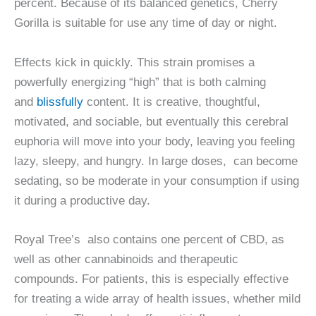
percent. Because of its balanced genetics, Cherry
Gorilla is suitable for use any time of day or night.
Effects kick in quickly. This strain promises a
powerfully energizing “high” that is both calming
and
blissfully
content. It is creative, thoughtful,
motivated, and sociable, but eventually this cerebral
euphoria will move into your body, leaving you feeling
lazy, sleepy, and hungry. In large doses, can become
sedating, so be moderate in your consumption if using
it during a productive day.
Royal Tree’s also contains one percent of CBD, as
well as other cannabinoids and therapeutic
compounds. For patients, this is especially effective
for treating a wide array of health issues, whether mild