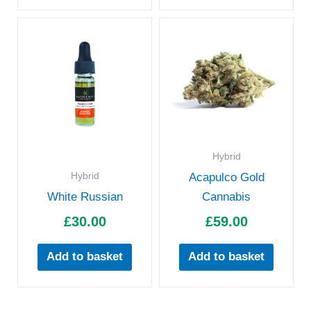
Hybrid
Hybrid
Acapulco Gold
White Russian
Cannabis
£
30.00
£
59.00
Add to basket
Add to basket