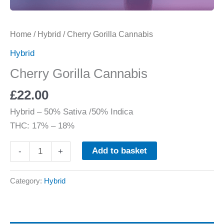
Home
/
Hybrid
/ Cherry Gorilla Cannabis
Hybrid
Cherry Gorilla Cannabis
£
22.00
Hybrid
–
50% Sativa /50% Indica
THC:
17% – 18%
Add to basket
-
+
Category:
Hybrid