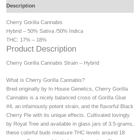
Description
Cherry Gorilla Cannabis
Hybrid
–
50% Sativa /50% Indica
THC:
17% – 18%
Product Description
Cherry Gorilla Cannabis Strain – Hybrid
What is Cherry Gorilla Cannabis?
Bred originally by In House Genetics, Cherry Gorilla
Cannabis is a nicely balanced cross of Gorilla Glue
#4, an infamously potent strain, and the flavorful Black
Cherry Pie with its unique effects. Cultivated lovingly
by Royal Tree and available in glass jars of 3.5-grams,
these colorful buds measure THC levels around 18