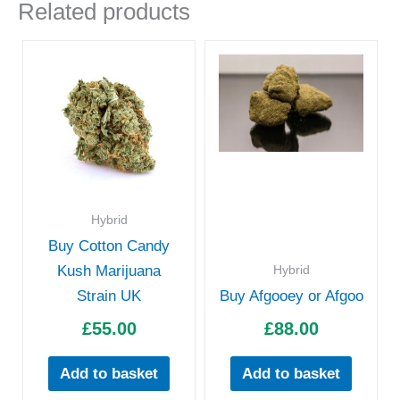
Related products
Hybrid
Buy Cotton Candy
Hybrid
Kush Marijuana
Strain UK
Buy Afgooey or Afgoo
£
55.00
£
88.00
Add to basket
Add to basket