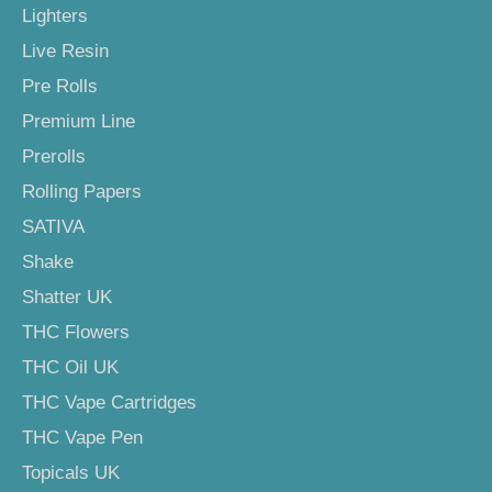
Lighters
Live Resin
Pre Rolls
Premium Line
Prerolls
Rolling Papers
SATIVA
Shake
Shatter UK
THC Flowers
THC Oil UK
THC Vape Cartridges
THC Vape Pen
Topicals UK