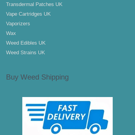
Transdermal Patches UK
Vape Cartridges UK
Vaporizers
Wax
Weed Edibles UK
Weed Strains UK
Buy Weed Shipping