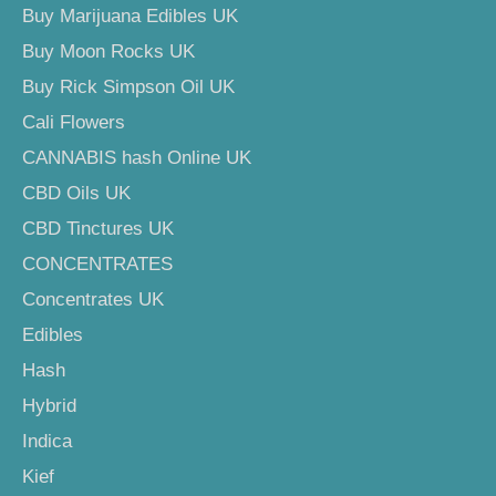
Buy Marijuana Edibles UK
Buy Moon Rocks UK
Buy Rick Simpson Oil UK
Cali Flowers
CANNABIS hash Online UK
CBD Oils UK
CBD Tinctures UK
CONCENTRATES
Concentrates UK
Edibles
Hash
Hybrid
Indica
Kief