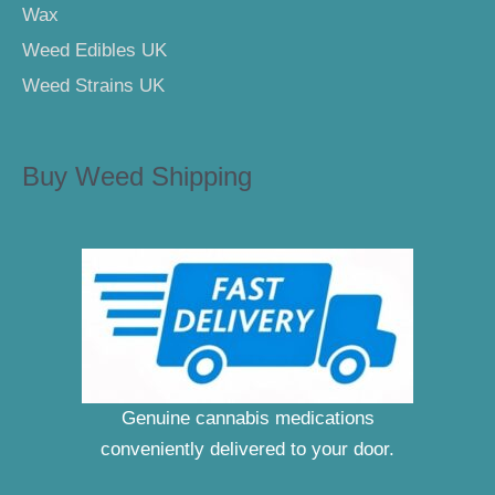
Wax
Weed Edibles UK
Weed Strains UK
Buy Weed Shipping
Genuine cannabis medications
conveniently delivered to your door.