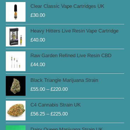
Clear Classic Vape Cartridges UK
£
30.00
Heavy Hitters Live Resin Vape Cartridge
£
40.00
Raw Garden Refined Live Resin CBD
£
44.00
Price
Black Triangle Marijuana Strain
range:
£
55.00
–
£
220.00
£55.00
through
Price
C4 Cannabis Strain UK
£220.00
range:
£
56.25
–
£
225.00
£56.25
through
Price
Dairy Queen Marijuana Strain UK