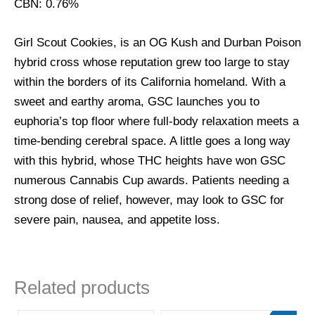
CBN: 0.76%
Girl Scout Cookies, is an OG Kush and Durban Poison
hybrid cross whose reputation grew too large to stay
within the borders of its California homeland. With a
sweet and earthy aroma, GSC launches you to
euphoria’s top floor where full-body relaxation meets a
time-bending cerebral space. A little goes a long way
with this hybrid, whose THC heights have won GSC
numerous Cannabis Cup awards. Patients needing a
strong dose of relief, however, may look to GSC for
severe pain, nausea, and appetite loss.
Related products