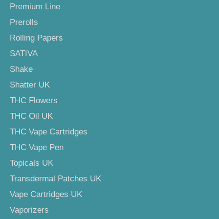
Premium Line
Prerolls
Rolling Papers
SATIVA
Shake
Shatter UK
THC Flowers
THC Oil UK
THC Vape Cartridges
THC Vape Pen
Topicals UK
Transdermal Patches UK
Vape Cartridges UK
Vaporizers