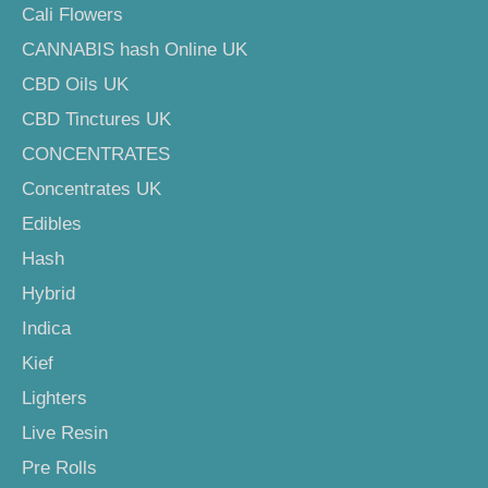
Cali Flowers
CANNABIS hash Online UK
CBD Oils UK
CBD Tinctures UK
CONCENTRATES
Concentrates UK
Edibles
Hash
Hybrid
Indica
Kief
Lighters
Live Resin
Pre Rolls