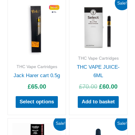
Original
Curre
This
Sale!
price
price
product
was:
is:
has
£70.00.
£60.00
multiple
variants.
The
options
THC Vape Cartridges
may
THC Vape Cartridges
THC VAPE JUICE-
be
Jack Harer cart 0.5g
6ML
chosen
£
65.00
£
70.00
£
60.00
on
the
Select options
Add to basket
product
page
Original
Current
Original
Curre
Sale!
Sale!
price
price
price
price