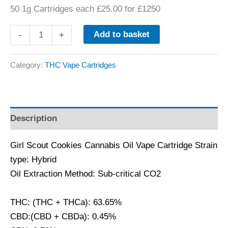
50 1g Cartridges each £25.00 for £1250
Add to basket
-
+
Category:
THC Vape Cartridges
Description
Girl Scout Cookies Cannabis Oil Vape Cartridge Strain
type: Hybrid
Oil Extraction Method: Sub-critical CO2
THC: (THC + THCa): 63.65%
CBD:(CBD + CBDa): 0.45%