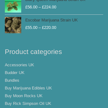
£225.00
range:
£
56.00
–
£
224.00
£56.00
through
Price
Escobar Marijuana Strain UK
£224.00
range:
£
55.00
–
£
220.00
£55.00
through
£220.00
Product categories
Accessories UK
Budder UK
Bundles
Buy Marijuana Edibles UK
Buy Moon Rocks UK
Buy Rick Simpson Oil UK