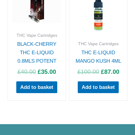
was:
is:
was:
is:
£40.00.
£35.00.
£100.00.
£87.0
THC Vape Cartridges
THC Vape Cartridges
BLACK-CHERRY
THC E-LIQUID
THC E-LIQUID
0.8MLS POTENT
MANGO KUSH 4ML
£
40.00
£
35.00
£
100.00
£
87.00
Add to basket
Add to basket