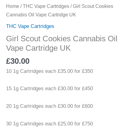
Home
/
THC Vape Cartridges
/ Girl Scout Cookies
Cannabis Oil Vape Cartridge UK
THC Vape Cartridges
Girl Scout Cookies Cannabis Oil
Vape Cartridge UK
£
30.00
10 1g Cartridges each £35.00 for £350
15 1g Cartridges each £30.00 for £450
20 1g Cartridges each £30.00 for £600
30 1g Cartridges each £25.00 for £750