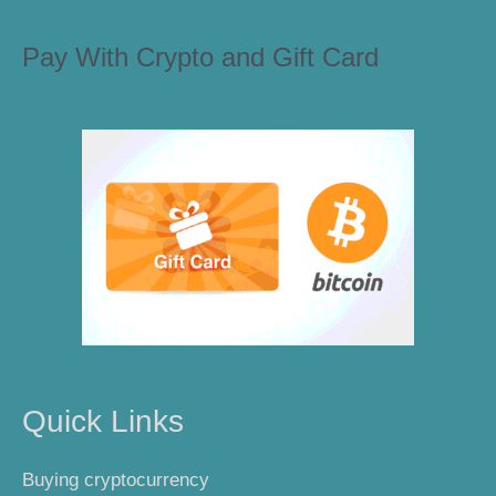
Pay With Crypto and Gift Card
Quick Links
Buying cryptocurrency