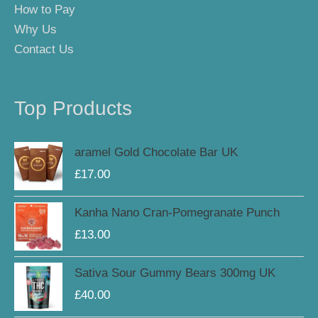
How to Pay
Why Us
Contact Us
Top Products
aramel Gold Chocolate Bar UK
£
17.00
Kanha Nano Cran-Pomegranate Punch
£
13.00
Sativa Sour Gummy Bears 300mg UK
£
40.00